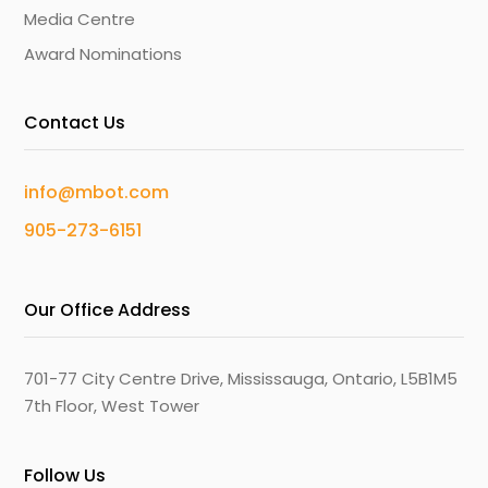
Media Centre
Award Nominations
Contact Us
info@mbot.com
905-273-6151
Our Office Address
701-77 City Centre Drive, Mississauga, Ontario, L5B1M5
7th Floor, West Tower
Follow Us