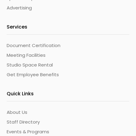
Advertising
Services
Document Certification
Meeting Facilities
Studio Space Rental
Get Employee Benefits
Quick Links
About Us
Staff Directory
Events & Programs