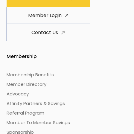
Member Login
Contact Us
Membership
Membership Benefits
Member Directory
Advocacy
Affinity Partners & Savings
Referral Program
Member To Member Savings
Sponsorship