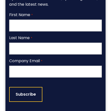
and the latest news.
First Name
*
Last Name
*
Company Email
*
CAPTCHA