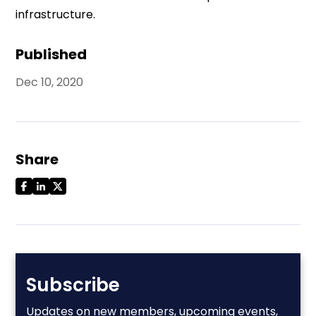
infrastructure.
Published
Dec 10, 2020
Share
Subscribe
Updates on new members, upcoming events,