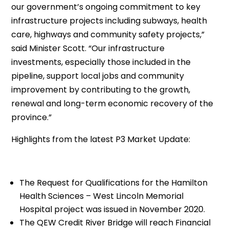
our government’s ongoing commitment to key
infrastructure projects including subways, health
care, highways and community safety projects,”
said Minister Scott. “Our infrastructure
investments, especially those included in the
pipeline, support local jobs and community
improvement by contributing to the growth,
renewal and long-term economic recovery of the
province.”
Highlights from the latest P3 Market Update:
The Request for Qualifications for the Hamilton
Health Sciences – West Lincoln Memorial
Hospital project was issued in November 2020.
The QEW Credit River Bridge will reach Financial