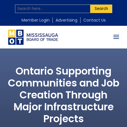
Search
Member Login
Advertising
Contact Us
Ontario Supporting
Communities and Job
Creation Through
Major Infrastructure
Projects