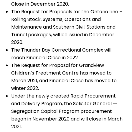
Close in December 2020.
The Request for Proposals for the Ontario Line –
Rolling Stock, Systems, Operations and
Maintenance and Southern Civil, Stations and
Tunnel packages, will be issued in December
2020.
The Thunder Bay Correctional Complex will
reach Financial Close in 2022.
The Request for Proposal for Grandview
Children’s Treatment Centre has moved to
March 2021, and Financial Close has moved to
winter 2022.
Under the newly created Rapid Procurement
and Delivery Program, the Solicitor General —
Segregation Capital Program procurement
began in November 2020 and will close in March
2021.