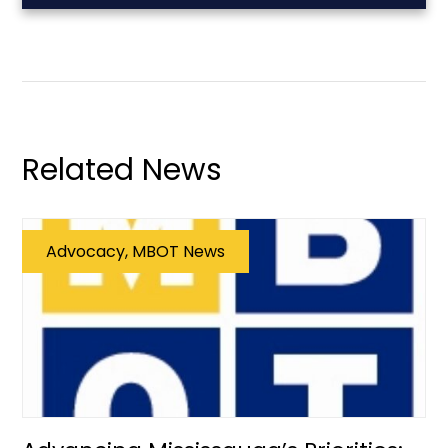
Related News
Advocacy, MBOT News