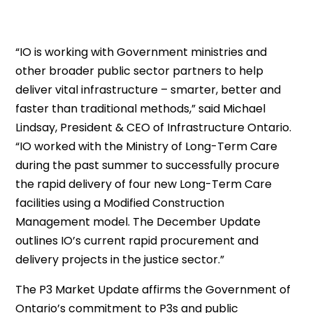
“IO is working with Government ministries and
other broader public sector partners to help
deliver vital infrastructure – smarter, better and
faster than traditional methods,” said Michael
Lindsay, President & CEO of Infrastructure Ontario.
“IO worked with the Ministry of Long-Term Care
during the past summer to successfully procure
the rapid delivery of four new Long-Term Care
facilities using a Modified Construction
Management model. The December Update
outlines IO’s current rapid procurement and
delivery projects in the justice sector.”
The P3 Market Update affirms the Government of
Ontario’s commitment to P3s and public