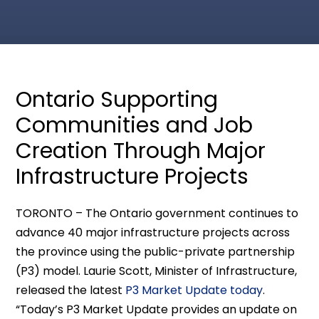
Ontario Supporting
Communities and Job
Creation Through Major
Infrastructure Projects
TORONTO – The Ontario government continues to
advance 40 major infrastructure projects across
the province using the public-private partnership
(P3) model. Laurie Scott, Minister of Infrastructure,
released the latest
P3 Market Update today
.
“Today’s P3 Market Update provides an update on