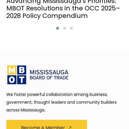
Advancing Mississauga’s Priorities:
MBOT Resolutions in the OCC 2025–
2028 Policy Compendium
We foster powerful collaboration among business,
government, thought leaders and community builders
across Mississauga.
Become A Member