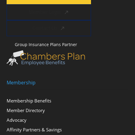
Member Login
Contact Us
Group Insurance Plans Partner
Membership
Membership Benefits
Member Directory
Advocacy
Affinity Partners & Savings