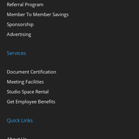
Referral Program
Member To Member Savings
Sponsorship
Advertising
Services
Document Certification
Meeting Facilities
Studio Space Rental
Get Employee Benefits
Quick Links