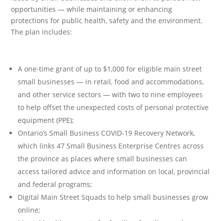
opportunities — while maintaining or enhancing
protections for public health, safety and the environment.
The plan includes:
A one-time grant of up to $1,000 for eligible main street
small businesses — in retail, food and accommodations,
and other service sectors — with two to nine employees
to help offset the unexpected costs of personal protective
equipment (PPE);
Ontario’s Small Business COVID-19 Recovery Network,
which links 47 Small Business Enterprise Centres across
the province as places where small businesses can
access tailored advice and information on local, provincial
and federal programs;
Digital Main Street Squads to help small businesses grow
online;