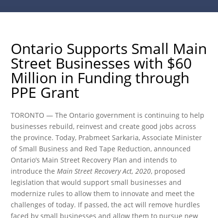
Ontario Supports Small Main
Street Businesses with $60
Million in Funding through
PPE Grant
TORONTO — The Ontario government is continuing to help
businesses rebuild, reinvest and create good jobs across
the province. Today, Prabmeet Sarkaria, Associate Minister
of Small Business and Red Tape Reduction, announced
Ontario’s Main Street Recovery Plan and intends to
introduce the
Main Street Recovery Act, 2020
, proposed
legislation that would support small businesses and
modernize rules to allow them to innovate and meet the
challenges of today. If passed, the act will remove hurdles
faced by small businesses and allow them to pursue new