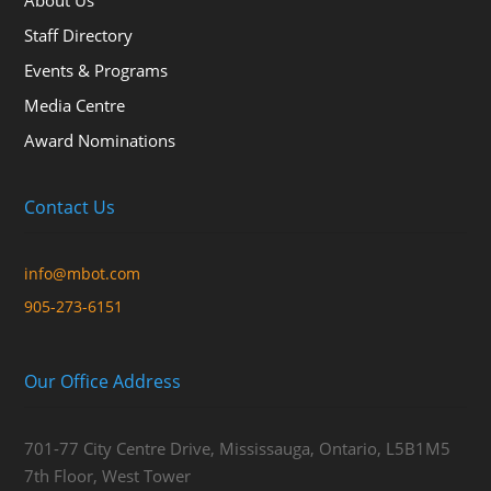
About Us
Staff Directory
Events & Programs
Media Centre
Award Nominations
Contact Us
info@mbot.com
905-273-6151
Our Office Address
701-77 City Centre Drive, Mississauga, Ontario, L5B1M5
7th Floor, West Tower