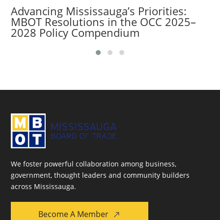
Advancing Mississauga’s Priorities:
MBOT Resolutions in the OCC 2025–
2028 Policy Compendium
We foster powerful collaboration among business,
government, thought leaders and community builders
across Mississauga.
Become A Member