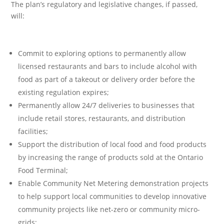
The plan’s regulatory and legislative changes, if passed,
will:
Commit to exploring options to permanently allow
licensed restaurants and bars to include alcohol with
food as part of a takeout or delivery order before the
existing regulation expires;
Permanently allow 24/7 deliveries to businesses that
include retail stores, restaurants, and distribution
facilities;
Support the distribution of local food and food products
by increasing the range of products sold at the Ontario
Food Terminal;
Enable Community Net Metering demonstration projects
to help support local communities to develop innovative
community projects like net-zero or community micro-
grids;