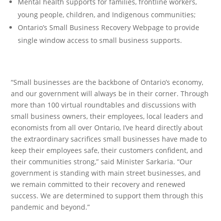
Mental health supports for families, frontline workers,
young people, children, and Indigenous communities;
Ontario’s Small Business Recovery Webpage to provide
single window access to small business supports.
“Small businesses are the backbone of Ontario’s economy,
and our government will always be in their corner. Through
more than 100 virtual roundtables and discussions with
small business owners, their employees, local leaders and
economists from all over Ontario, I’ve heard directly about
the extraordinary sacrifices small businesses have made to
keep their employees safe, their customers confident, and
their communities strong,” said Minister Sarkaria. “Our
government is standing with main street businesses, and
we remain committed to their recovery and renewed
success. We are determined to support them through this
pandemic and beyond.”