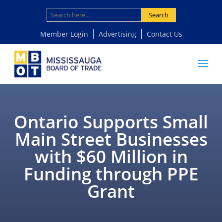
Search
Member Login
Advertising
Contact Us
Ontario Supports Small
Main Street Businesses
with $60 Million in
Funding through PPE
Grant