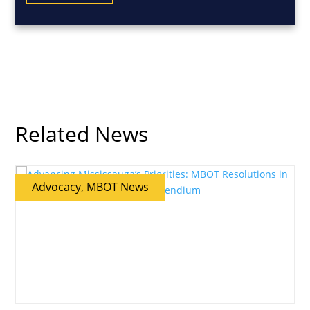
Related News
Advocacy, MBOT News