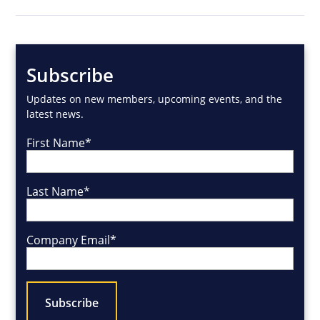
Subscribe
Updates on new members, upcoming events, and the
latest news.
First Name
*
Last Name
*
Company Email
*
CAPTCHA