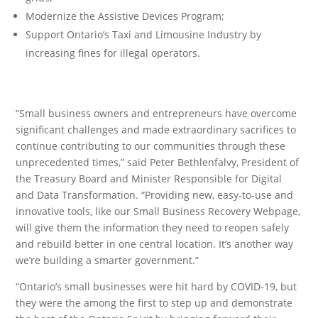
Modernize the Assistive Devices Program;
Support Ontario’s Taxi and Limousine Industry by
increasing fines for illegal operators.
“Small business owners and entrepreneurs have overcome
significant challenges and made extraordinary sacrifices to
continue contributing to our communities through these
unprecedented times,” said Peter Bethlenfalvy, President of
the Treasury Board and Minister Responsible for Digital
and Data Transformation. “Providing new, easy-to-use and
innovative tools, like our Small Business Recovery Webpage,
will give them the information they need to reopen safely
and rebuild better in one central location. It’s another way
we’re building a smarter government.”
“Ontario’s small businesses were hit hard by COVID-19, but
they were the among the first to step up and demonstrate