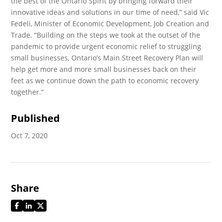
the best of the Ontario Spirit by bringing forward their
innovative ideas and solutions in our time of need,” said Vic
Fedeli, Minister of Economic Development, Job Creation and
Trade. “Building on the steps we took at the outset of the
pandemic to provide urgent economic relief to struggling
small businesses, Ontario’s Main Street Recovery Plan will
help get more and more small businesses back on their
feet as we continue down the path to economic recovery
together.”
Published
Oct 7, 2020
Share