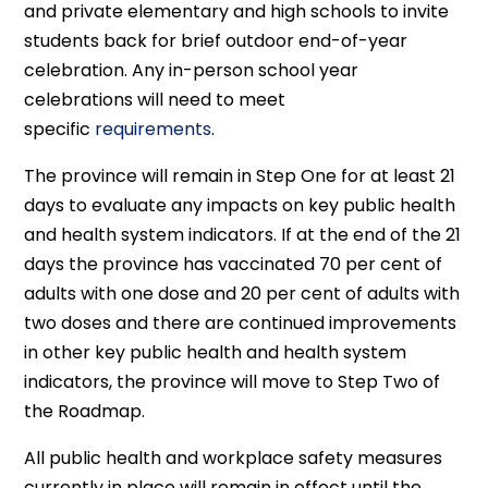
and private elementary and high schools to invite
students back for brief outdoor end-of-year
celebration. Any in-person school year
celebrations will need to meet
specific
requirements
.
The province will remain in Step One for at least 21
days to evaluate any impacts on key public health
and health system indicators. If at the end of the 21
days the province has vaccinated 70 per cent of
adults with one dose and 20 per cent of adults with
two doses and there are continued improvements
in other key public health and health system
indicators, the province will move to Step Two of
the Roadmap.
All public health and workplace safety measures
currently in place will remain in effect until the