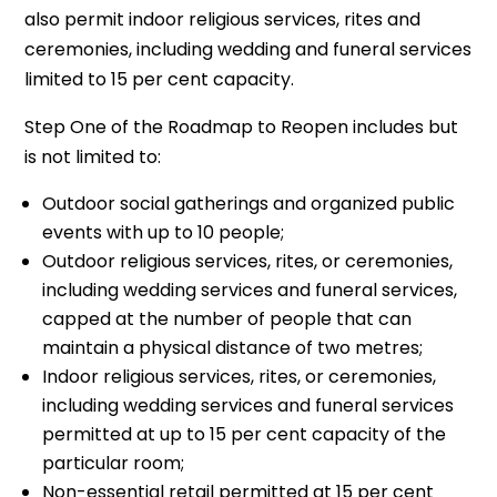
also permit indoor religious services, rites and
ceremonies, including wedding and funeral services
limited to 15 per cent capacity.
Step One of the Roadmap to Reopen includes but
is not limited to:
Outdoor social gatherings and organized public
events with up to 10 people;
Outdoor religious services, rites, or ceremonies,
including wedding services and funeral services,
capped at the number of people that can
maintain a physical distance of two metres;
Indoor religious services, rites, or ceremonies,
including wedding services and funeral services
permitted at up to 15 per cent capacity of the
particular room;
Non-essential retail permitted at 15 per cent