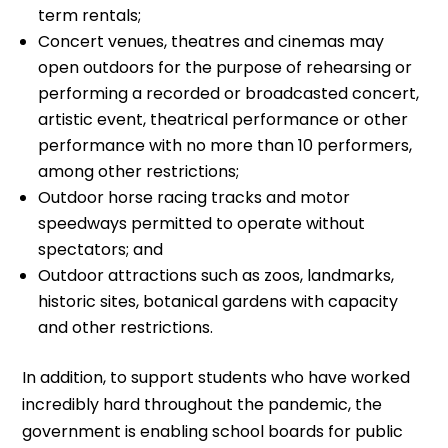
term rentals;
Concert venues, theatres and cinemas may
open outdoors for the purpose of rehearsing or
performing a recorded or broadcasted concert,
artistic event, theatrical performance or other
performance with no more than 10 performers,
among other restrictions;
Outdoor horse racing tracks and motor
speedways permitted to operate without
spectators; and
Outdoor attractions such as zoos, landmarks,
historic sites, botanical gardens with capacity
and other restrictions.
In addition, to support students who have worked
incredibly hard throughout the pandemic, the
government is enabling school boards for public