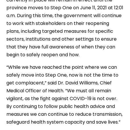
province moves to Step One on June 11, 2021 at 12:01
a.m. During this time, the government will continue
to work with stakeholders on their reopening
plans, including targeted measures for specific
sectors, institutions and other settings to ensure
that they have full awareness of when they can
begin to safely reopen and how.
“While we have reached the point where we can
safely move into Step One, now is not the time to
get complacent,” said Dr. David Williams, Chief
Medical Officer of Health. “We must all remain
vigilant, as the fight against COVID-19 is not over.
By continuing to follow public health advice and
measures we can continue to reduce transmission,
safeguard health system capacity and save lives.”