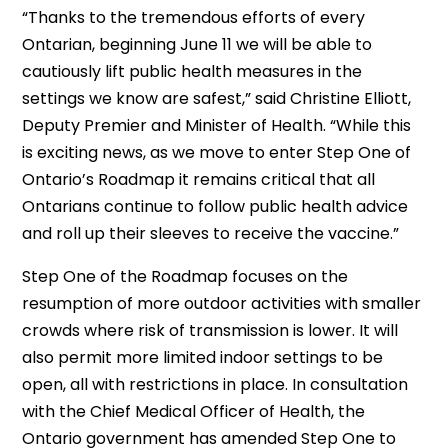
“Thanks to the tremendous efforts of every
Ontarian, beginning June 11 we will be able to
cautiously lift public health measures in the
settings we know are safest,” said Christine Elliott,
Deputy Premier and Minister of Health. “While this
is exciting news, as we move to enter Step One of
Ontario’s Roadmap it remains critical that all
Ontarians continue to follow public health advice
and roll up their sleeves to receive the vaccine.”
Step One of the Roadmap focuses on the
resumption of more outdoor activities with smaller
crowds where risk of transmission is lower. It will
also permit more limited indoor settings to be
open, all with restrictions in place. In consultation
with the Chief Medical Officer of Health, the
Ontario government has amended Step One to