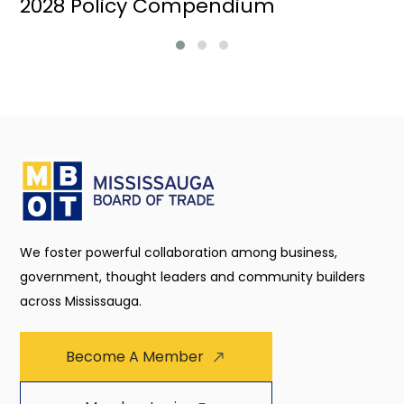
2028 Policy Compendium
We foster powerful collaboration among business,
government, thought leaders and community builders
across Mississauga.
Become A Member