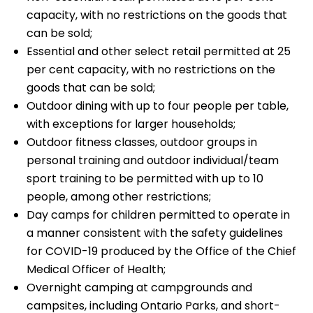
capacity, with no restrictions on the goods that
can be sold;
Essential and other select retail permitted at 25
per cent capacity, with no restrictions on the
goods that can be sold;
Outdoor dining with up to four people per table,
with exceptions for larger households;
Outdoor fitness classes, outdoor groups in
personal training and outdoor individual/team
sport training to be permitted with up to 10
people, among other restrictions;
Day camps for children permitted to operate in
a manner consistent with the safety guidelines
for COVID-19 produced by the Office of the Chief
Medical Officer of Health;
Overnight camping at campgrounds and
campsites, including Ontario Parks, and short-