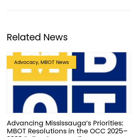
Related News
Advocacy, MBOT News
Advancing Mississauga’s Priorities:
MBOT Resolutions in the OCC 2025–