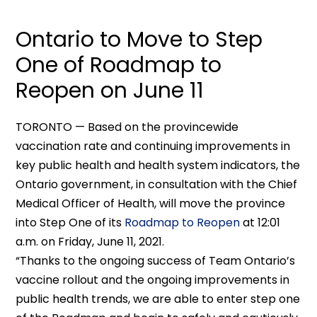
Ontario to Move to Step
One of Roadmap to
Reopen on June 11
TORONTO — Based on the provincewide
vaccination rate and continuing improvements in
key public health and health system indicators, the
Ontario government, in consultation with the Chief
Medical Officer of Health, will move the province
into Step One of its
Roadmap to Reopen
at 12:01
a.m. on Friday, June 11, 2021.
“Thanks to the ongoing success of Team Ontario’s
vaccine rollout and the ongoing improvements in
public health trends, we are able to enter step one