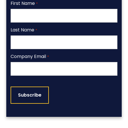
First Name
*
Last Name
*
Company Email
*
CAPTCHA