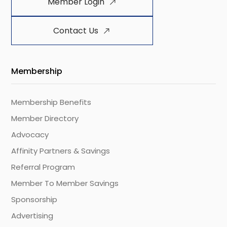
Member Login
Contact Us
Membership
Membership Benefits
Member Directory
Advocacy
Affinity Partners & Savings
Referral Program
Member To Member Savings
Sponsorship
Advertising