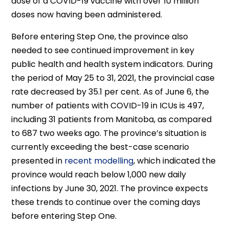
dose of a COVID-19 vaccine with over 10 million
doses now having been administered.
Before entering Step One, the province also
needed to see continued improvement in key
public health and health system indicators. During
the period of May 25 to 31, 2021, the provincial case
rate decreased by 35.1 per cent. As of June 6, the
number of patients with COVID-19 in ICUs is 497,
including 31 patients from Manitoba, as compared
to 687 two weeks ago. The province’s situation is
currently exceeding the best-case scenario
presented in
recent modelling
, which indicated the
province would reach below 1,000 new daily
infections by June 30, 2021. The province expects
these trends to continue over the coming days
before entering Step One.