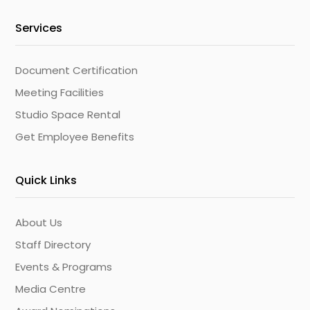
Services
Document Certification
Meeting Facilities
Studio Space Rental
Get Employee Benefits
Quick Links
About Us
Staff Directory
Events & Programs
Media Centre