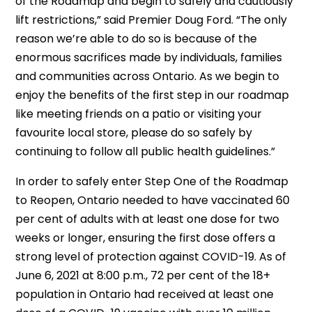
of the Roadmap and begin to safely and cautiously
lift restrictions,” said Premier Doug Ford. “The only
reason we’re able to do so is because of the
enormous sacrifices made by individuals, families
and communities across Ontario. As we begin to
enjoy the benefits of the first step in our roadmap
like meeting friends on a patio or visiting your
favourite local store, please do so safely by
continuing to follow all public health guidelines.”
In order to safely enter Step One of the Roadmap
to Reopen, Ontario needed to have vaccinated 60
per cent of adults with at least one dose for two
weeks or longer, ensuring the first dose offers a
strong level of protection against COVID-19. As of
June 6, 2021 at 8:00 p.m., 72 per cent of the 18+
population in Ontario had received at least one