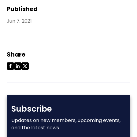
Published
Jun 7, 2021
Share
Subscribe
Updates on new members, upcoming events,
and the latest news.