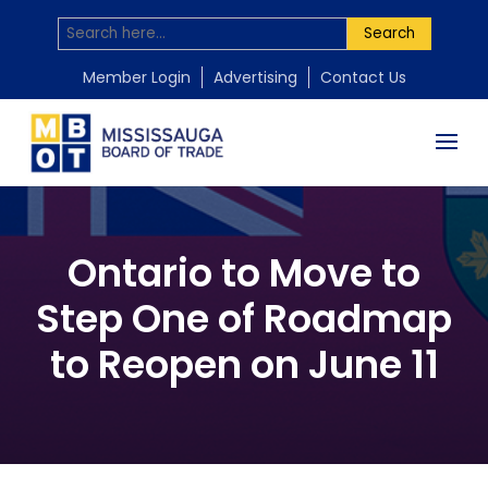
Search
Member Login
Advertising
Contact Us
Ontario to Move to
Step One of Roadmap
to Reopen on June 11