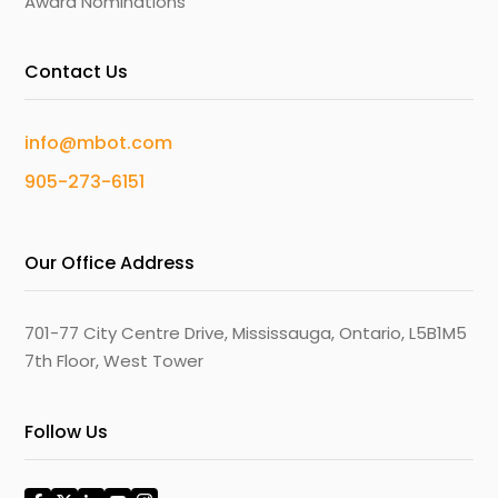
Award Nominations
Contact Us
info@mbot.com
905-273-6151
Our Office Address
701-77 City Centre Drive, Mississauga, Ontario, L5B1M5
7th Floor, West Tower
Follow Us