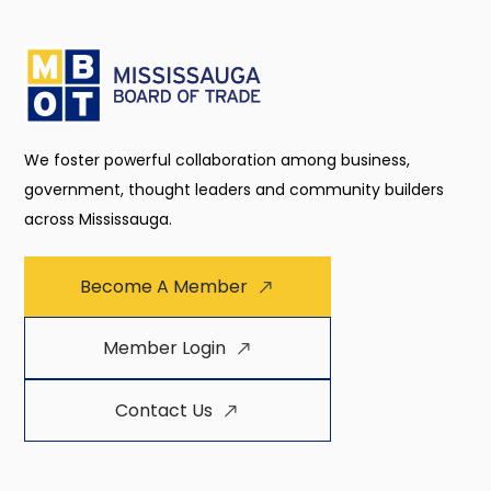
We foster powerful collaboration among business,
government, thought leaders and community builders
across Mississauga.
Become A Member
Member Login
Contact Us