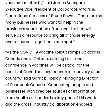
vaccination efforts,” said James Scongack,
Executive Vice President of Corporate Affairs &
Operational Services of Bruce Power. “There are so
many businesses who want to help in the
province’s vaccination effort and this hub will
serve as a resource to bring all of those energy
and resources together in one spot.”
“As the COVID-19 vaccine rollout ramps up across
Canada and in Ontario, building trust and
confidence in vaccines will be critical for the
health of Canadians and economic recovery of our
country,” said Garrick Tiplady, Managing Director
of Facebook Canada. “Connecting people and
businesses with credible sources of information
from health authorities is a key part of this work
and the cross-industry collaboration enabled