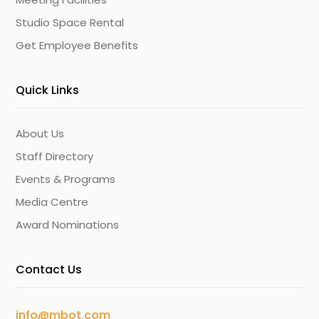
Studio Space Rental
Get Employee Benefits
Quick Links
About Us
Staff Directory
Events & Programs
Media Centre
Award Nominations
Contact Us
info@mbot.com