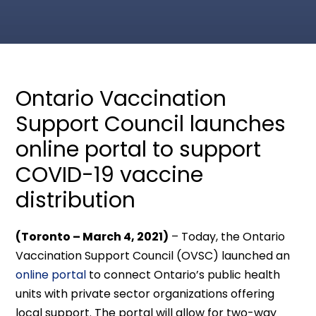
Ontario Vaccination
Support Council launches
online portal to support
COVID-19 vaccine
distribution
(Toronto – March 4, 2021)
– Today, the Ontario
Vaccination Support Council (OVSC) launched an
online portal
to connect Ontario’s public health
units with private sector organizations offering
local support. The portal will allow for two-way