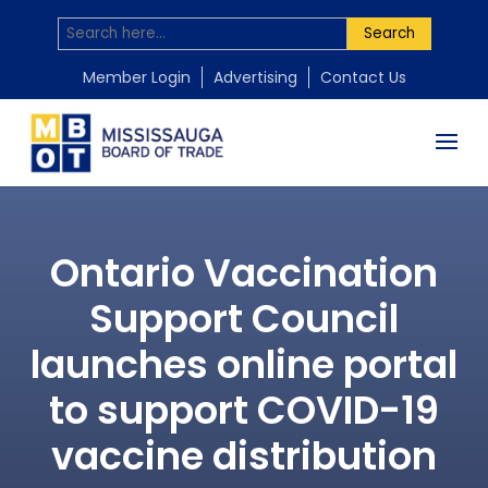
Search
Member Login
Advertising
Contact Us
Ontario Vaccination
Support Council
launches online portal
to support COVID-19
vaccine distribution