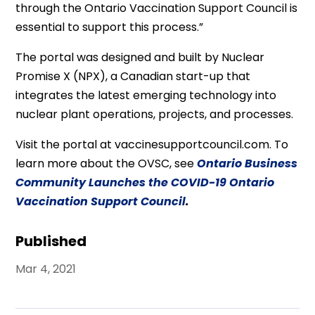
through the Ontario Vaccination Support Council is
essential to support this process.”
The portal was designed and built by Nuclear
Promise X (NPX), a Canadian start-up that
integrates the latest emerging technology into
nuclear plant operations, projects, and processes.
Visit the portal at vaccinesupportcouncil.com. To
learn more about the OVSC, see
Ontario Business
Community Launches the COVID-19 Ontario
Vaccination Support Council
.
Published
Mar 4, 2021