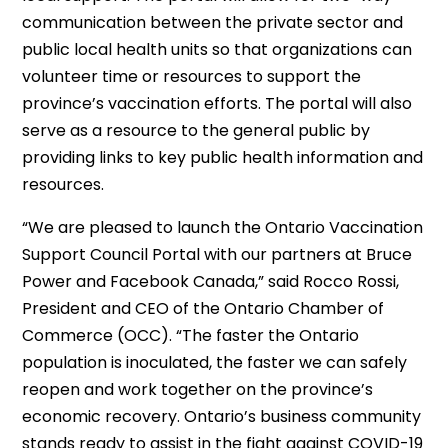
communication between the private sector and
public local health units so that organizations can
volunteer time or resources to support the
province’s vaccination efforts. The portal will also
serve as a resource to the general public by
providing links to key public health information and
resources.
“We are pleased to launch the Ontario Vaccination
Support Council Portal with our partners at Bruce
Power and Facebook Canada,” said Rocco Rossi,
President and CEO of the Ontario Chamber of
Commerce (OCC). “The faster the Ontario
population is inoculated, the faster we can safely
reopen and work together on the province’s
economic recovery. Ontario’s business community
stands ready to assist in the fight against COVID-19