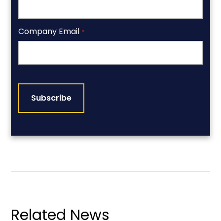
Company Email
*
CAPTCHA
Related News