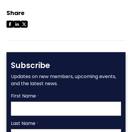
Share
Subscribe
Updates on new members, upcoming events,
and the latest news.
First Name
*
Last Name
*