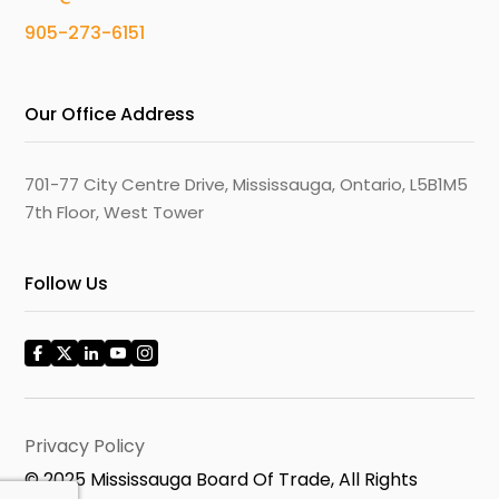
905-273-6151
Our Office Address
701-77 City Centre Drive, Mississauga, Ontario, L5B1M5
7th Floor, West Tower
Follow Us
Privacy Policy
© 2025 Mississauga Board Of Trade, All Rights