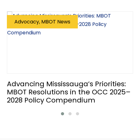
Advocacy, MBOT News
Advancing Mississauga’s Priorities:
MBOT Resolutions in the OCC 2025–
2028 Policy Compendium