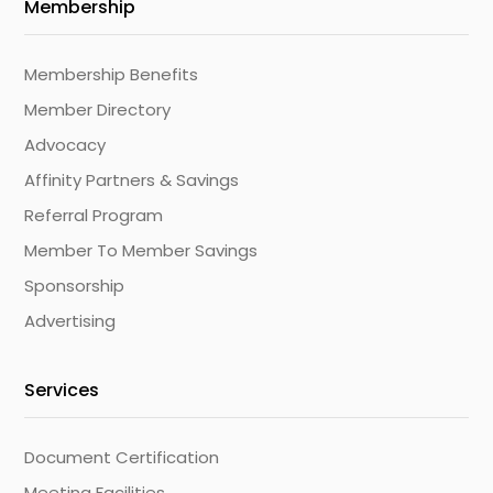
Membership
Membership Benefits
Member Directory
Advocacy
Affinity Partners & Savings
Referral Program
Member To Member Savings
Sponsorship
Advertising
Services
Document Certification
Meeting Facilities