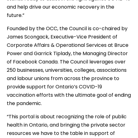
and help drive our economic recovery in the
future.”
Founded by the OCC, the Council is co-chaired by
James Scongack, Executive-Vice President of
Corporate Affairs & Operational Services at Bruce
Power and Garrick Tiplady, the Managing Director
of Facebook Canada. The Council leverages over
250 businesses, universities, colleges, associations
and labour unions from across the province to
provide support for Ontario’s COVID-19
vaccination efforts with the ultimate goal of ending
the pandemic.
“This portal is about recognizing the role of public
health in Ontario, and bringing the private sector
resources we have to the table in support of