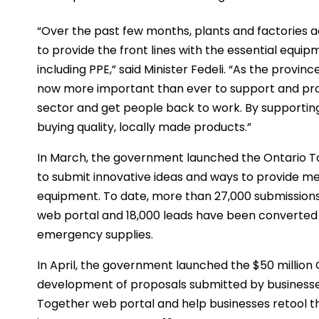
“Over the past few months, plants and factories a
to provide the front lines with the essential equi
including PPE,” said Minister Fedeli. “As the provi
now more important than ever to support and pr
sector and get people back to work. By supporti
buying quality, locally made products.”
In March, the government launched the Ontario 
to submit innovative ideas and ways to provide med
equipment. To date, more than 27,000 submissions
web portal and 18,000 leads have been converted 
emergency supplies.
In April, the government launched the $50 million
development of proposals submitted by businesses
Together web portal and help businesses retool the