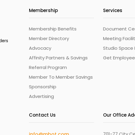
Membership
Services
Membership Benefits
Document Cert
Member Directory
Meeting Facili
ders
Advocacy
Studio Space 
Affinity Partners & Savings
Get Employee
Referral Program
Member To Member Savings
Sponsorship
Advertising
Contact Us
Our Office A
info@mbot.com
701-77 City Ce