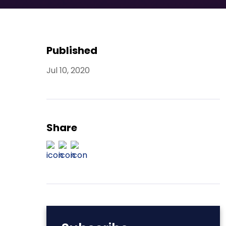
Published
Jul 10, 2020
Share