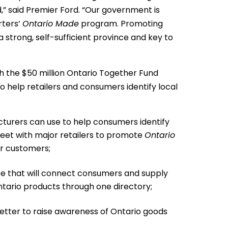
” said Premier Ford. “Our government is
rters’
Ontario Made
program. Promoting
a strong, self-sufficient province and key to
h the $50 million Ontario Together Fund
 to help retailers and consumers identify local
turers can use to help consumers identify
meet with major retailers to promote
Ontario
or customers;
e that will connect consumers and supply
tario products through one directory;
letter to raise awareness of Ontario goods