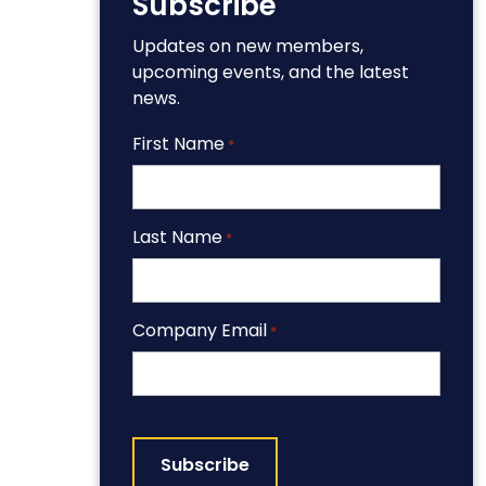
Subscribe
Updates on new members,
upcoming events, and the latest
news.
First Name
*
Last Name
*
Company Email
*
CAPTCHA