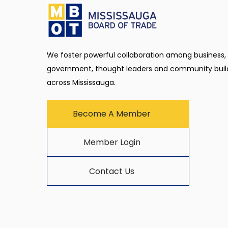
We foster powerful collaboration among business,
government, thought leaders and community buil
across Mississauga.
Become A Member
Member Login
Contact Us