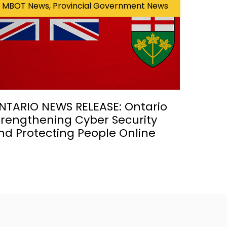
MBOT News, Provincial Government News
NTARIO NEWS RELEASE: Ontario
trengthening Cyber Security
nd Protecting People Online