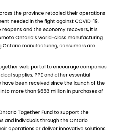
cross the province retooled their operations
pment needed in the fight against COVID-19,
nce reopens and the economy recovers, it is
omote Ontario’s world-class manufacturing
ng Ontario manufacturing, consumers are
Together web portal to encourage companies
ical supplies, PPE and other essential
 have been received since the launch of the
into more than $658 million in purchases of
 Ontario Together Fund to support the
 and individuals through the Ontario
ir operations or deliver innovative solutions