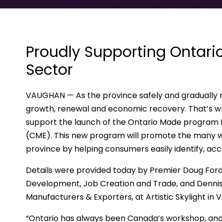
Proudly Supporting Ontari
Sector
VAUGHAN — As the province safely and gradually r
growth, renewal and economic recovery. That’s w
support the launch of the Ontario Made program
(CME). This new program will promote the many w
province by helping consumers easily identify, ac
Details were provided today by Premier Doug Ford,
Development, Job Creation and Trade, and Dennis
Manufacturers & Exporters, at Artistic Skylight in 
“Ontario has always been Canada’s workshop, and