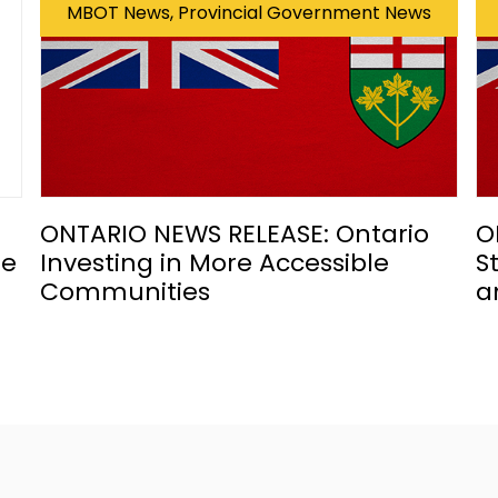
MBOT News, Provincial Government News
ONTARIO NEWS RELEASE: Ontario
O
he
Investing in More Accessible
S
Communities
a