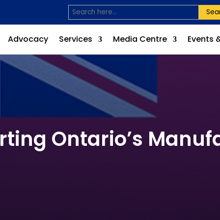
Sea
Advocacy
Services
Media Centre
Events 
rting Ontario’s Manufa