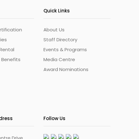
Quick Links
ification
About Us
ties
Staff Directory
Rental
Events & Programs
 Benefits
Media Centre
Award Nominations
ddress
Follow Us
ntre Drive,