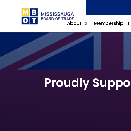
About
Membership
Proudly Suppo