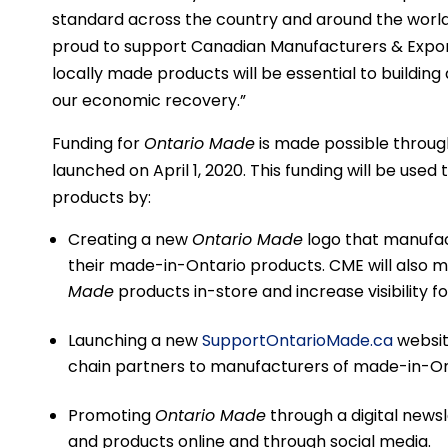
standard across the country and around the world,
proud to support Canadian Manufacturers & Expo
locally made products will be essential to building 
our economic recovery.”
Funding for
Ontario Made
is made possible throug
launched on April 1, 2020. This funding will be used
products by:
Creating a new
Ontario Made
logo that manufac
their made-in-Ontario products. CME will also 
Made
products in-store and increase visibility f
Launching a new
SupportOntarioMade.ca
websit
chain partners to manufacturers of made-in-On
Promoting
Ontario Made
through a digital news
and products online and through social media.