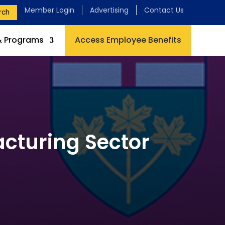
Member Login
Advertising
Contact Us
rch
& Programs
Access Employee Benefits
cturing Sector