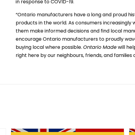
in response to COVID-19.
“Ontario manufacturers have a long and proud his
products in the world. As consumers increasingly w
them make informed decisions and find local manu
encourage Ontario manufacturers to proudly wave 
buying local where possible.
Ontario Made
will he
right here by our neighbours, friends, and families