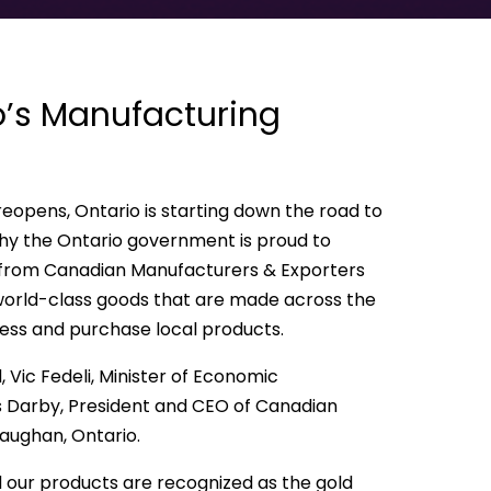
o’s Manufacturing
eopens, Ontario is starting down the road to
hy the Ontario government is proud to
 from Canadian Manufacturers & Exporters
orld-class goods that are made across the
cess and purchase local products.
 Vic Fedeli, Minister of Economic
 Darby, President and CEO of Canadian
Vaughan, Ontario.
 our products are recognized as the gold