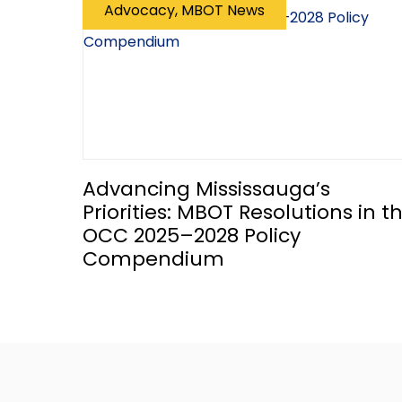
Advocacy, MBOT News
Advancing Mississauga’s
Priorities: MBOT Resolutions in t
OCC 2025–2028 Policy
Compendium