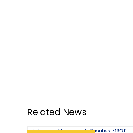
Related News