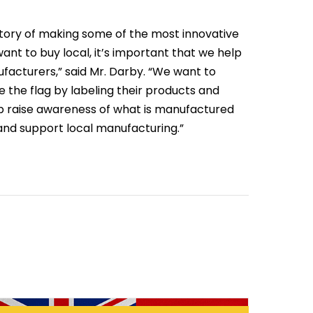
tory of making some of the most innovative
ant to buy local, it’s important that we help
facturers,” said Mr. Darby. “We want to
the flag by labeling their products and
lp raise awareness of what is manufactured
 and support local manufacturing.”