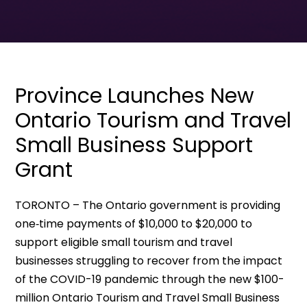
Province Launches New
Ontario Tourism and Travel
Small Business Support
Grant
TORONTO – The Ontario government is providing
one‐time payments of $10,000 to $20,000 to
support eligible small tourism and travel
businesses struggling to recover from the impact
of the COVID-19 pandemic through the new $100-
million Ontario Tourism and Travel Small Business