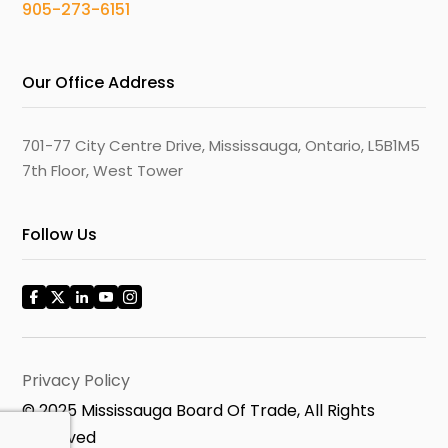
905-273-6151
Our Office Address
701-77 City Centre Drive, Mississauga, Ontario, L5B1M5
7th Floor, West Tower
Follow Us
Privacy Policy
© 2025 Mississauga Board Of Trade, All Rights
Reserved