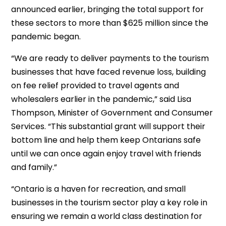
announced earlier, bringing the total support for
these sectors to more than $625 million since the
pandemic began.
“We are ready to deliver payments to the tourism
businesses that have faced revenue loss, building
on fee relief provided to travel agents and
wholesalers earlier in the pandemic,” said Lisa
Thompson, Minister of Government and Consumer
Services. “This substantial grant will support their
bottom line and help them keep Ontarians safe
until we can once again enjoy travel with friends
and family.”
“Ontario is a haven for recreation, and small
businesses in the tourism sector play a key role in
ensuring we remain a world class destination for