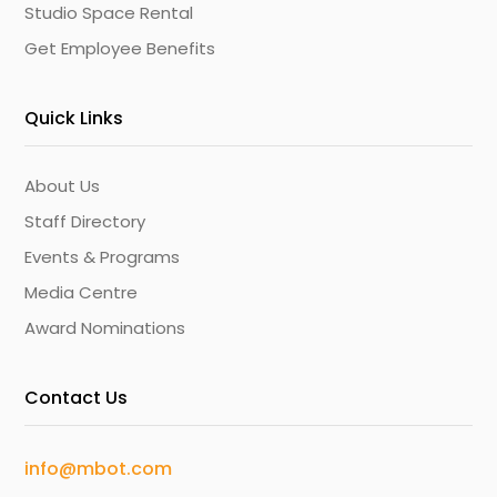
Studio Space Rental
Get Employee Benefits
Quick Links
About Us
Staff Directory
Events & Programs
Media Centre
Award Nominations
Contact Us
info@mbot.com