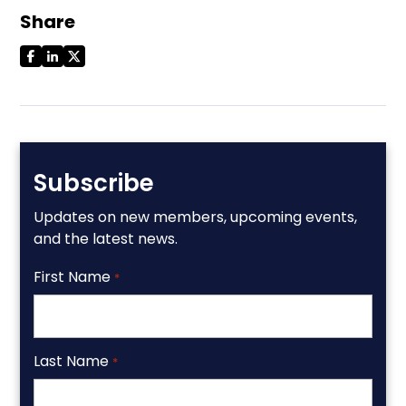
Share
Subscribe
Updates on new members, upcoming events,
and the latest news.
First Name
*
Last Name
*