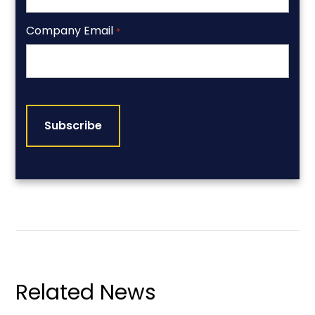
Company Email
*
CAPTCHA
Related News