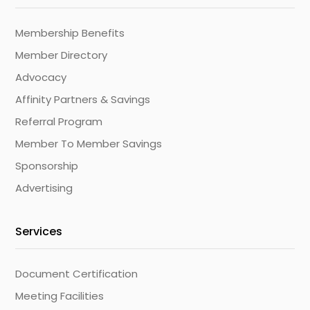
Membership Benefits
Member Directory
Advocacy
Affinity Partners & Savings
Referral Program
Member To Member Savings
Sponsorship
Advertising
Services
Document Certification
Meeting Facilities