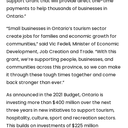
Support Grant that will provide direct one-time
payments to help thousands of businesses in
Ontario.”
“Small businesses in Ontario’s tourism sector
create jobs for families and economic growth for
communities,” said Vic Fedeli, Minister of Economic
Development, Job Creation and Trade. “With this
grant, we’re supporting people, businesses, and
communities across this province, so we can make
it through these tough times together and come
back stronger than ever.”
As announced in the 2021 Budget, Ontario is
investing more than $400 million over the next
three years in new initiatives to support tourism,
hospitality, culture, sport and recreation sectors.
This builds on investments of $225 million