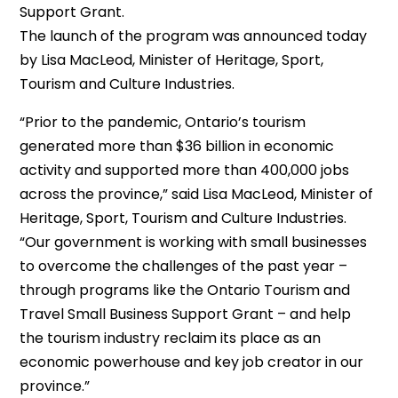
Support Grant.
The launch of the program was announced today
by Lisa MacLeod, Minister of Heritage, Sport,
Tourism and Culture Industries.
“Prior to the pandemic, Ontario’s tourism
generated more than $36 billion in economic
activity and supported more than 400,000 jobs
across the province,” said Lisa MacLeod, Minister of
Heritage, Sport, Tourism and Culture Industries.
“Our government is working with small businesses
to overcome the challenges of the past year –
through programs like the Ontario Tourism and
Travel Small Business Support Grant – and help
the tourism industry reclaim its place as an
economic powerhouse and key job creator in our
province.”