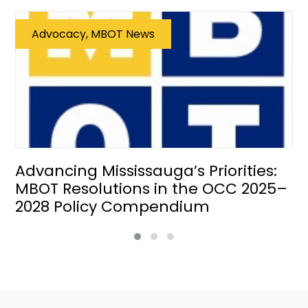
Advocacy, MBOT News
Advancing Mississauga’s Priorities:
MBOT Resolutions in the OCC 2025–
2028 Policy Compendium