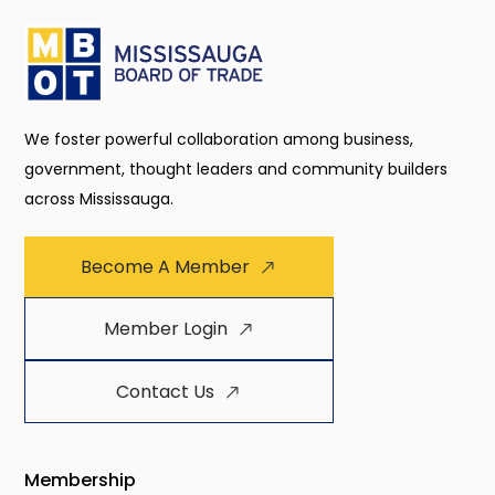
We foster powerful collaboration among business,
government, thought leaders and community builders
across Mississauga.
Become A Member
Member Login
Contact Us
Membership