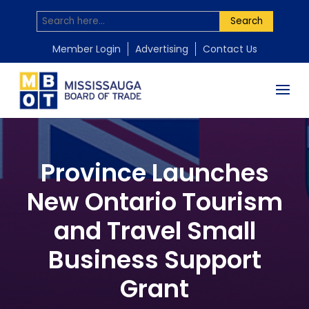
Search
Member Login
Advertising
Contact Us
Province Launches
New Ontario Tourism
and Travel Small
Business Support
Grant