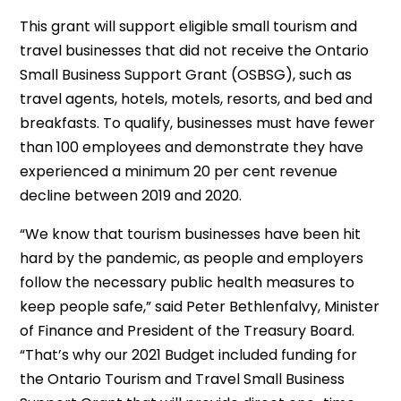
This grant will support eligible small tourism and
travel businesses that did not receive the Ontario
Small Business Support Grant (OSBSG), such as
travel agents, hotels, motels, resorts, and bed and
breakfasts. To qualify, businesses must have fewer
than 100 employees and demonstrate they have
experienced a minimum 20 per cent revenue
decline between 2019 and 2020.
“We know that tourism businesses have been hit
hard by the pandemic, as people and employers
follow the necessary public health measures to
keep people safe,” said Peter Bethlenfalvy, Minister
of Finance and President of the Treasury Board.
“That’s why our 2021 Budget included funding for
the Ontario Tourism and Travel Small Business