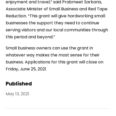
enjoyment and travel,” said Prabmeet Sarkaria,
Associate Minister of Small Business and Red Tape
Reduction. “This grant will give hardworking small
businesses the support they need to continue
serving visitors and our local communities through
this period and beyond.”
Small business owners can use the grant in
whatever way makes the most sense for their
business. Applications for this grant will close on
Friday, June 25, 2021.
Published
May 13, 2021