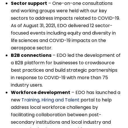
Sector support
– One-on-one consultations
and working groups were held with our key
sectors to address impacts related to COVID-19.
As of August 31, 2021, EDO delivered 12 sector-
focused events including equity and diversity in
life sciences and COVID-19 impacts on the
aerospace sector.
B2B connections
– EDO led the development of
a B2B platform for businesses to crowdsource
best practices and build strategic partnerships
in response to COVID-19 with more than 75
industry users.
Workforce development
– EDO has launched a
new
Training, Hiring and Talent
portal to help
address local workforce challenges by
facilitating collaboration between post-
secondary institutions and local industry and