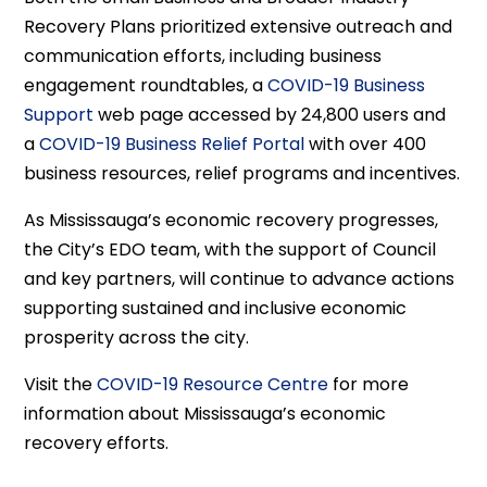
Recovery Plans prioritized extensive outreach and
communication efforts, including business
engagement roundtables, a
COVID-19 Business
Support
web page accessed by 24,800 users and
a
COVID-19 Business Relief Portal
with over 400
business resources, relief programs and incentives.
As Mississauga’s economic recovery progresses,
the City’s EDO team, with the support of Council
and key partners, will continue to advance actions
supporting sustained and inclusive economic
prosperity across the city.
Visit the
COVID-19 Resource Centre
for more
information about Mississauga’s economic
recovery efforts.