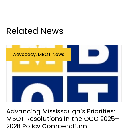
Related News
Advocacy, MBOT News
Advancing Mississauga’s Priorities:
MBOT Resolutions in the OCC 2025–
2028 Policy Compendium