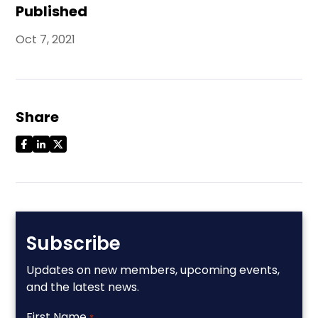
Published
Oct 7, 2021
Share
Subscribe
Updates on new members, upcoming events,
and the latest news.
First Name
*