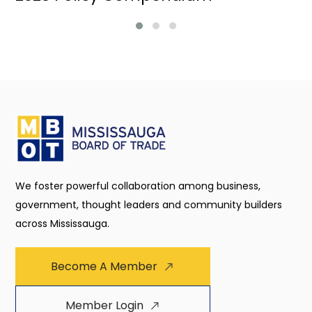
We foster powerful collaboration among business,
government, thought leaders and community builders
across Mississauga.
Become A Member
Member Login