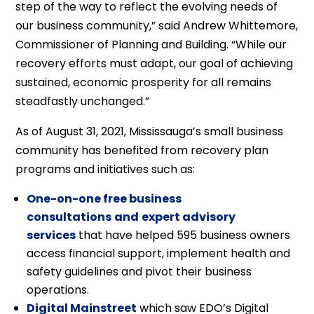
step of the way to reflect the evolving needs of
our business community,” said Andrew Whittemore,
Commissioner of Planning and Building. “While our
recovery efforts must adapt, our goal of achieving
sustained, economic prosperity for all remains
steadfastly unchanged.”
As of August 31, 2021, Mississauga’s small business
community has benefited from recovery plan
programs and initiatives such as:
One-on-one free business
consultations
and
expert advisory
services
that have helped 595 business owners
access financial support, implement health and
safety guidelines and pivot their business
operations.
Digital Mainstreet
which saw EDO’s Digital