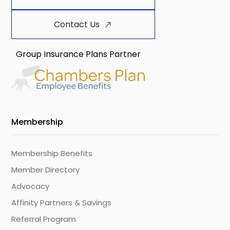
Contact Us
Group Insurance Plans Partner
Membership
Membership Benefits
Member Directory
Advocacy
Affinity Partners & Savings
Referral Program