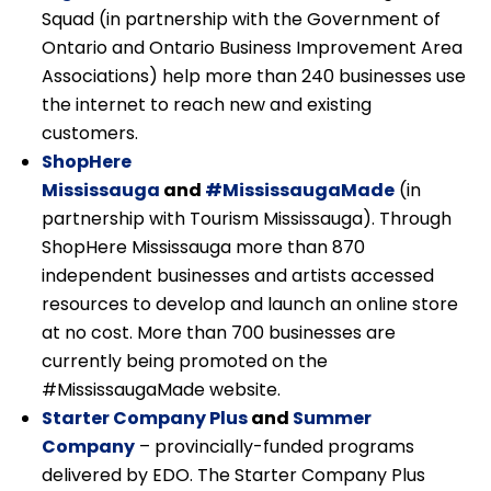
Squad (in partnership with the Government of
Ontario and Ontario Business Improvement Area
Associations) help more than 240 businesses use
the internet to reach new and existing
customers.
ShopHere
Mississauga
and
#MississaugaMade
(in
partnership with Tourism Mississauga). Through
ShopHere Mississauga more than 870
independent businesses and artists accessed
resources to develop and launch an online store
at no cost. More than 700 businesses are
currently being promoted on the
#MississaugaMade website.
Starter Company Plus
and
Summer
Company
– provincially-funded programs
delivered by EDO. The Starter Company Plus