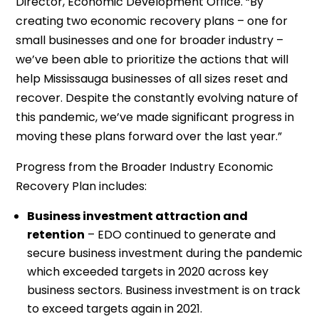
Director, Economic Development Office. “By
creating two economic recovery plans – one for
small businesses and one for broader industry –
we’ve been able to prioritize the actions that will
help Mississauga businesses of all sizes reset and
recover. Despite the constantly evolving nature of
this pandemic, we’ve made significant progress in
moving these plans forward over the last year.”
Progress from the Broader Industry Economic
Recovery Plan includes:
Business investment attraction and
retention
– EDO continued to generate and
secure business investment during the pandemic
which exceeded targets in 2020 across key
business sectors. Business investment is on track
to exceed targets again in 2021.