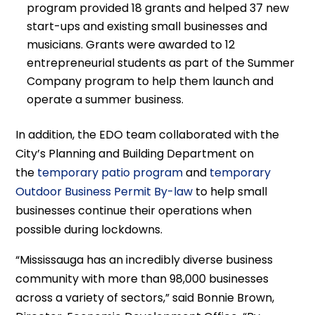
program provided 18 grants and helped 37 new
start-ups and existing small businesses and
musicians. Grants were awarded to 12
entrepreneurial students as part of the Summer
Company program to help them launch and
operate a summer business.
In addition, the EDO team collaborated with the
City’s Planning and Building Department on
the
temporary patio program
and
temporary
Outdoor Business Permit By-law
to help small
businesses continue their operations when
possible during lockdowns.
“Mississauga has an incredibly diverse business
community with more than 98,000 businesses
across a variety of sectors,” said Bonnie Brown,