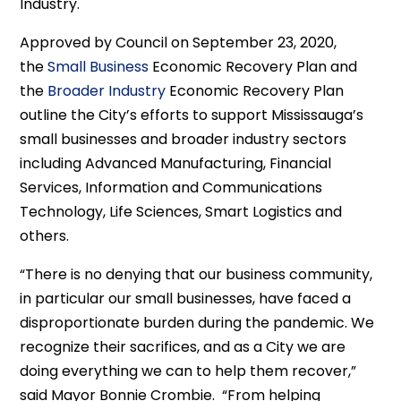
Industry.
Approved by Council on September 23, 2020,
the
Small Business
Economic Recovery Plan and
the
Broader Industry
Economic Recovery Plan
outline the City’s efforts to support Mississauga’s
small businesses and broader industry sectors
including Advanced Manufacturing, Financial
Services, Information and Communications
Technology, Life Sciences, Smart Logistics and
others.
“There is no denying that our business community,
in particular our small businesses, have faced a
disproportionate burden during the pandemic. We
recognize their sacrifices, and as a City we are
doing everything we can to help them recover,”
said Mayor Bonnie Crombie. “From helping