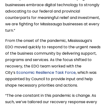
businesses embrace digital technology to strongly
advocating to our federal and provincial
counterparts for meaningful relief and investment,
we are fighting for Mississauga businesses at every
turn.”
From the onset of the pandemic, Mississauga’s
EDO moved quickly to respond to the urgent needs
of the business community by delivering support,
programs and services. As the focus shifted to
recovery, the EDO team worked with the
City’s
Economic Resilience Task Force
, which was
appointed by Council to provide input and help
shape necessary priorities and actions.
“The one constant in this pandemic is change. As
such, we’ve tailored our recovery response every