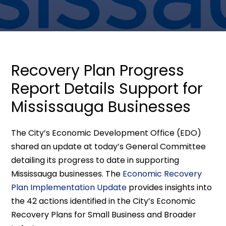
Recovery Plan Progress
Report Details Support for
Mississauga Businesses
The City’s Economic Development Office (EDO)
shared an update at today’s General Committee
detailing its progress to date in supporting
Mississauga businesses. The
Economic Recovery
Plan Implementation Update
provides insights into
the 42 actions identified in the City’s Economic
Recovery Plans for Small Business and Broader