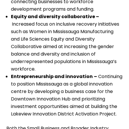
connecting businesses to workforce
development programs and funding.
Equity and diversity collaborative –
Increased focus on inclusive recovery initiatives
such as Women in Mississauga Manufacturing
and Life Sciences Equity and Diversity
Collaborative aimed at increasing the gender
balance and diversity and inclusion of
underrepresented populations in Mississauga’s
workforce.
Entrepreneurship and innovation
–
Continuing
to position Mississauga as a global innovation
centre by developing a business case for the
Downtown Innovation Hub and prioritizing
investment opportunities aimed at building the
Lakeview Innovation District Activation Project.
Both the Small Business and Broader Industry