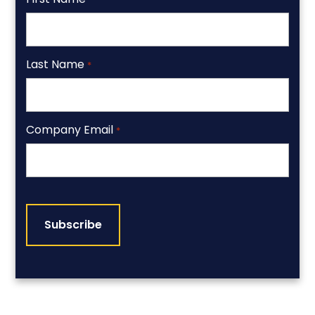
Last Name
*
Company Email
*
CAPTCHA