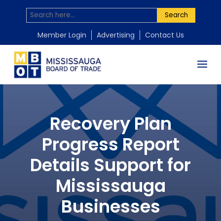
Search
Member Login
Advertising
Contact Us
Recovery Plan
Progress Report
Details Support for
Mississauga
Businesses