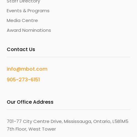
Staff Directory
Events & Programs
Media Centre
Award Nominations
Contact Us
info@mbot.com
905-273-6151
Our Office Address
701-77 City Centre Drive, Mississauga, Ontario, L5B1M5
7th Floor, West Tower