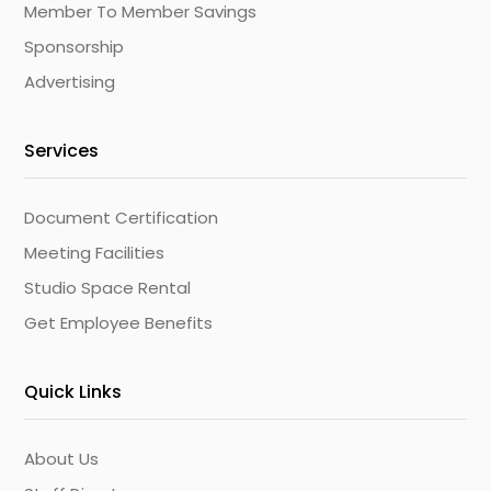
Member To Member Savings
Sponsorship
Advertising
Services
Document Certification
Meeting Facilities
Studio Space Rental
Get Employee Benefits
Quick Links
About Us