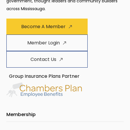
government, thought leaders and community builders
across Mississauga.
Become A Member
Member Login
Contact Us
Group Insurance Plans Partner
Membership