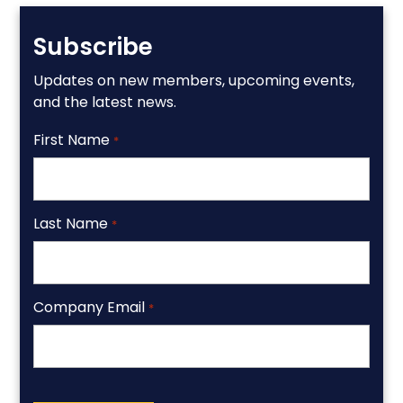
Subscribe
Updates on new members, upcoming events,
and the latest news.
First Name
*
Last Name
*
Company Email
*
CAPTCHA