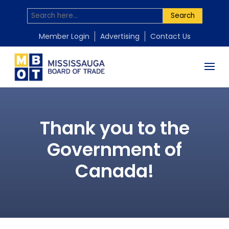
Search
Member Login
Advertising
Contact Us
Thank you to the
Government of
Canada!