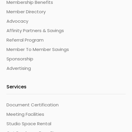
Membership Benefits
Member Directory
Advocacy
Affinity Partners & Savings
Referral Program
Member To Member Savings
Sponsorship
Advertising
Services
Document Certification
Meeting Facilities
Studio Space Rental