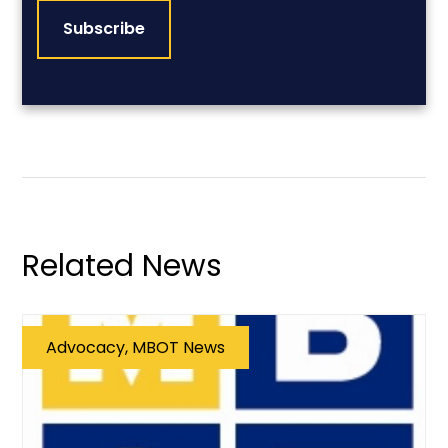
Related News
Advocacy, MBOT News