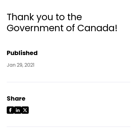
Thank you to the
Government of Canada!
Published
Jan 29, 2021
Share