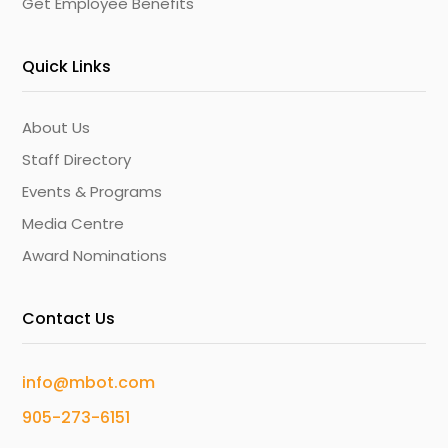
Get Employee Benefits
Quick Links
About Us
Staff Directory
Events & Programs
Media Centre
Award Nominations
Contact Us
info@mbot.com
905-273-6151