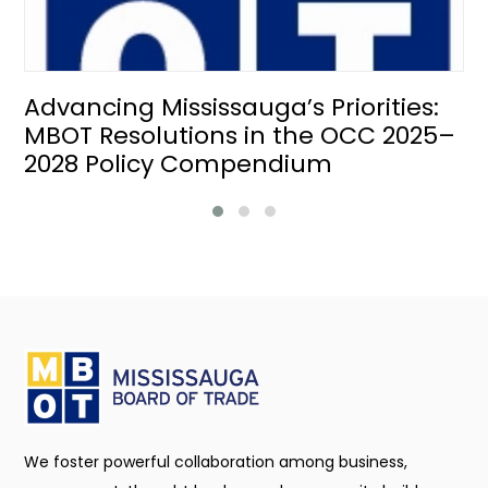
Advancing Mississauga’s Priorities:
MBOT Resolutions in the OCC 2025–
2028 Policy Compendium
We foster powerful collaboration among business,