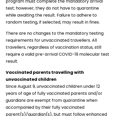
program must complete the mandatory arrival
test; however, they do not have to quarantine
while awaiting the result. Failure to adhere to
random testing, if selected, may result in fines.
There are no changes to the mandatory testing
requirements for unvaccinated travellers. All
travellers, regardless of vaccination status, still
require a valid pre-arrival COVID-19 molecular test
result.
Vaccinated parents travelling with
unvaccinated children
Since August 9, unvaccinated children under 12
years of age of fully vaccinated parents and/or
guardians are exempt from quarantine when
accompanied by their fully vaccinated
parent(s)/guardian(s), but must follow enhanced