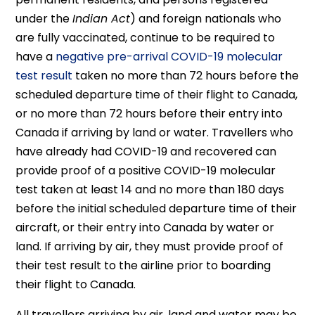
under the
Indian Act
) and foreign nationals who
are fully vaccinated, continue to be required to
have a
negative pre-arrival COVID-19 molecular
test result
taken no more than 72 hours before the
scheduled departure time of their flight to Canada,
or no more than 72 hours before their entry into
Canada if arriving by land or water. Travellers who
have already had COVID-19 and recovered can
provide proof of a positive COVID-19 molecular
test taken at least 14 and no more than 180 days
before the initial scheduled departure time of their
aircraft, or their entry into Canada by water or
land. If arriving by air, they must provide proof of
their test result to the airline prior to boarding
their flight to Canada.
All travellers arriving by air, land and water may be