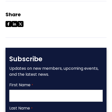
Share
Subscribe
Updates on new members, upcoming events,
and the latest news.
First Name
*
Last Name
*