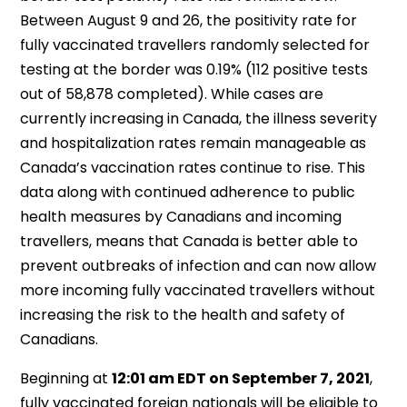
Between August 9 and 26, the positivity rate for
fully vaccinated travellers randomly selected for
testing at the border was 0.19% (112 positive tests
out of 58,878 completed). While cases are
currently increasing in Canada, the illness severity
and hospitalization rates remain manageable as
Canada’s vaccination rates continue to rise. This
data along with continued adherence to public
health measures by Canadians and incoming
travellers, means that Canada is better able to
prevent outbreaks of infection and can now allow
more incoming fully vaccinated travellers without
increasing the risk to the health and safety of
Canadians.
Beginning at
12:01 am EDT on September 7, 2021
,
fully vaccinated foreign nationals will be eligible to