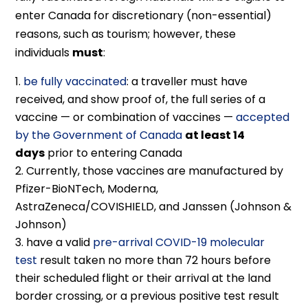
enter Canada for discretionary (non-essential)
reasons, such as tourism; however, these
individuals
must
:
be fully vaccinated
: a traveller must have
received, and show proof of, the full series of a
vaccine — or combination of vaccines —
accepted
by the Government of Canada
at least 14
days
prior to entering Canada
Currently, those vaccines are manufactured by
Pfizer-BioNTech, Moderna,
AstraZeneca/COVISHIELD, and Janssen (Johnson &
Johnson)
have a valid
pre-arrival COVID-19 molecular
test
result taken no more than 72 hours before
their scheduled flight or their arrival at the land
border crossing, or a previous positive test result