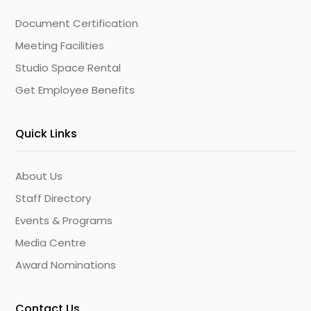
Document Certification
Meeting Facilities
Studio Space Rental
Get Employee Benefits
Quick Links
About Us
Staff Directory
Events & Programs
Media Centre
Award Nominations
Contact Us