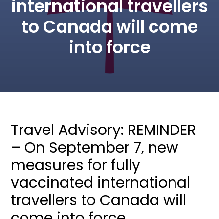
international travellers
to Canada will come
into force
Travel Advisory: REMINDER
– On September 7, new
measures for fully
vaccinated international
travellers to Canada will
come into force