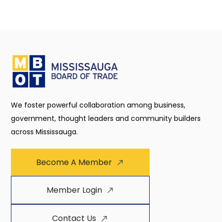
We foster powerful collaboration among business,
government, thought leaders and community builders
across Mississauga.
Become A Member
Member Login
Contact Us