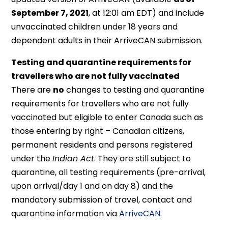
September 7, 2021
, at 12:01 am EDT) and include
unvaccinated children under 18 years and
dependent adults in their ArriveCAN submission.
Testing and quarantine requirements for
travellers who are not fully vaccinated
There are
no
changes to testing and quarantine
requirements for travellers who are not fully
vaccinated but eligible to enter Canada such as
those entering by right – Canadian citizens,
permanent residents and persons registered
under the
Indian Act
. They are still subject to
quarantine, all testing requirements (pre-arrival,
upon arrival/day 1 and on day 8) and the
mandatory submission of travel, contact and
quarantine information via
ArriveCAN
.