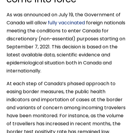
As was announced on July 19, the Government of
Canada will allow
fully vaccinated
foreign nationals
meeting the conditions to enter Canada for
discretionary (non-essential) purposes starting on
September 7, 2021. This decision is based on the
latest available data, scientific evidence and
epidemiological situation both in Canada and
internationally.
At each step of Canada’s phased approach to
easing border measures, the public health
indicators and importation of cases at the border
and variants of concern among incoming travelers
have been monitored. For instance, as the volume
of travellers has increased in recent months, the
border test positivity rate has remained low.