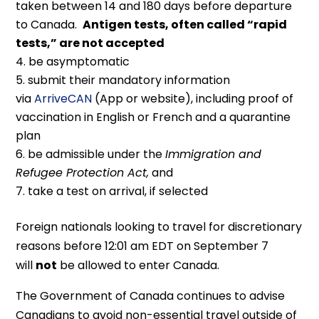
taken between 14 and 180 days before departure
to Canada.
Antigen tests, often called “rapid
tests,” are not accepted
be asymptomatic
submit their mandatory information
via
ArriveCAN
(App or website), including proof of
vaccination in English or French and a quarantine
plan
be admissible under the
Immigration and
Refugee Protection Act,
and
take a test on arrival, if selected
Foreign nationals looking to travel for discretionary
reasons before 12:01 am EDT on September 7
will
not
be allowed to enter Canada.
The Government of Canada continues to advise
Canadians to avoid non-essential travel outside of