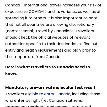
Canada – international travel increases your risk of
exposure to COVID-19 and its variants, as well as of
spreading it to others. It is also important to note
that not all countries are allowing discretionary
(non-essential) travel by Canadians. Travellers
should check the official websites of relevant
authorities specific to their destination to find out
entry and health requirements and plan prior to
their departure from Canada.
Here is what travellers to Canada need to
know:
Mandatory pre-arrival molecular test result
Travellers
eligible to enter Canada
, including those
who enter by right (i.e., Canadian citizens,
permanent residents, and persons registered