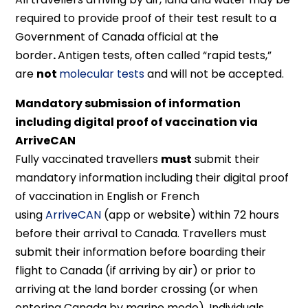
required to provide proof of their test result to a
Government of Canada official at the
border
.
Antigen tests, often called “rapid tests,”
are
not
molecular tests
and will not be accepted.
Mandatory submission of information
including digital proof of vaccination via
ArriveCAN
Fully vaccinated travellers
must
submit their
mandatory information including their digital proof
of vaccination in English or French
using
ArriveCAN
(app or website) within 72 hours
before their arrival to Canada. Travellers must
submit their information before boarding their
flight to Canada (if arriving by air) or prior to
arriving at the land border crossing (or when
entering Canada by marine mode). Individuals