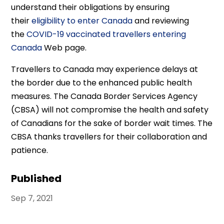
understand their obligations by ensuring
their
eligibility to enter Canada
and reviewing
the
COVID-19 vaccinated travellers entering
Canada
Web page.
Travellers to Canada may experience delays at
the border due to the enhanced public health
measures. The Canada Border Services Agency
(CBSA) will not compromise the health and safety
of Canadians for the sake of border wait times. The
CBSA thanks travellers for their collaboration and
patience.
Published
Sep 7, 2021