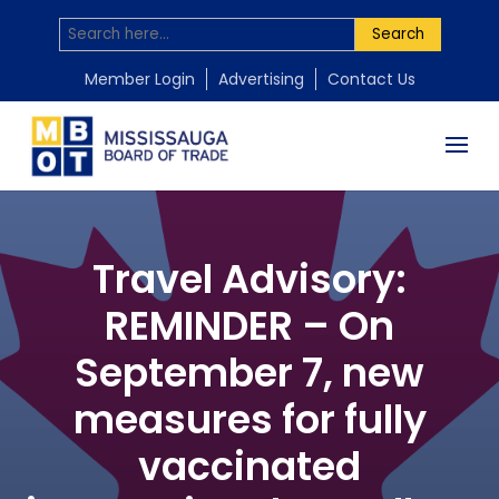
Search
Member Login
Advertising
Contact Us
Travel Advisory:
REMINDER – On
September 7, new
measures for fully
vaccinated