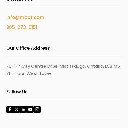
info@mbot.com
905-273-6151
Our Office Address
701-77 City Centre Drive, Mississauga, Ontario, L5B1M5
7th Floor, West Tower
Follow Us