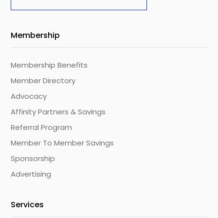
Membership
Membership Benefits
Member Directory
Advocacy
Affinity Partners & Savings
Referral Program
Member To Member Savings
Sponsorship
Advertising
Services