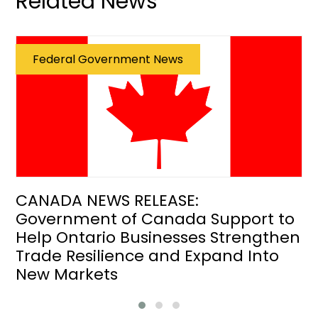
Related News
Federal Government News
CANADA NEWS RELEASE:
Government of Canada Support to
Help Ontario Businesses Strengthen
Trade Resilience and Expand Into
New Markets