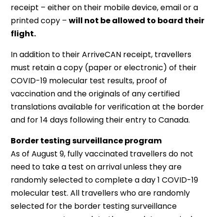
receipt – either on their mobile device, email or a
printed copy –
will not be allowed to board their
flight.
In addition to their ArriveCAN receipt, travellers
must retain a copy (paper or electronic) of their
COVID-19 molecular test results, proof of
vaccination and the originals of any certified
translations available for verification at the border
and for 14 days following their entry to Canada.
Border testing surveillance program
As of August 9, fully vaccinated travellers do not
need to take a test on arrival unless they are
randomly selected to complete a day 1 COVID-19
molecular test. All travellers who are randomly
selected for the border testing surveillance