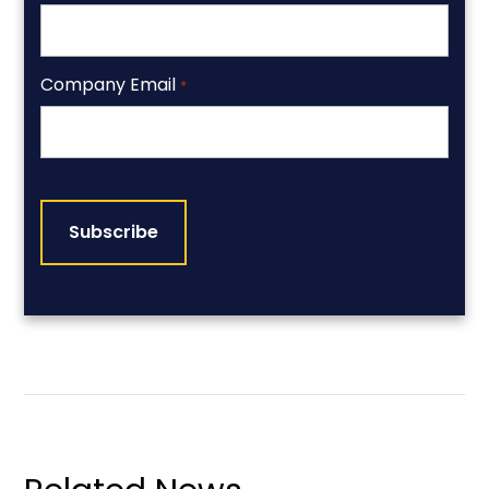
Company Email
*
CAPTCHA