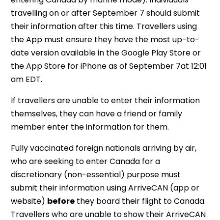
travelling on or after September 7 should submit
their information after this time. Travellers using
the App must ensure they have the most up-to-
date version available in the Google Play Store or
the App Store for iPhone as of September 7at 12:01
am EDT.
If travellers are unable to enter their information
themselves, they can have a friend or family
member enter the information for them.
Fully vaccinated foreign nationals arriving by air,
who are seeking to enter Canada for a
discretionary (non-essential) purpose must
submit their information using ArriveCAN (app or
website)
before
they board their flight to Canada.
Travellers who are unable to show their ArriveCAN