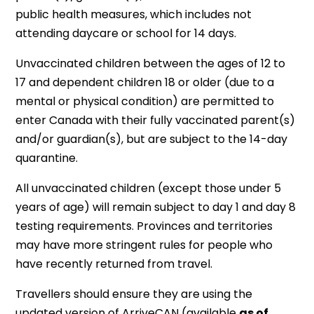
public health measures, which includes not
attending daycare or school for 14 days.
Unvaccinated children between the ages of 12 to
17 and dependent children 18 or older (due to a
mental or physical condition) are permitted to
enter Canada with their fully vaccinated parent(s)
and/or guardian(s), but are subject to the 14-day
quarantine.
All unvaccinated children (except those under 5
years of age) will remain subject to day 1 and day 8
testing requirements. Provinces and territories
may have more stringent rules for people who
have recently returned from travel.
Travellers should ensure they are using the
updated version of ArriveCAN (available
as of