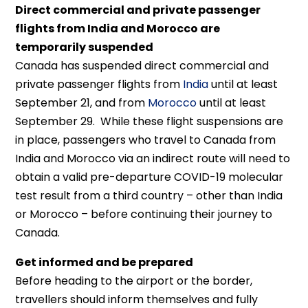
Direct commercial and private passenger
flights from India and Morocco are
temporarily suspended
Canada has suspended direct commercial and
private passenger flights from
India
until at least
September 21, and from
Morocco
until at least
September 29. While these flight suspensions are
in place, passengers who travel to Canada from
India and Morocco via an indirect route will need to
obtain a valid pre-departure COVID-19 molecular
test result from a third country – other than India
or Morocco – before continuing their journey to
Canada.
Get informed and be prepared
Before heading to the airport or the border,
travellers should inform themselves and fully