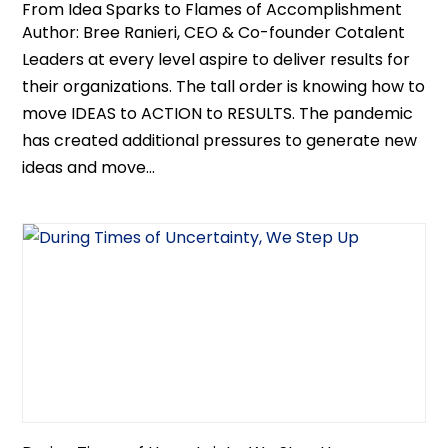
From Idea Sparks to Flames of Accomplishment
Author: Bree Ranieri, CEO & Co-founder Cotalent
Leaders at every level aspire to deliver results for
their organizations. The tall order is knowing how to
move IDEAS to ACTION to RESULTS. The pandemic
has created additional pressures to generate new
ideas and move...