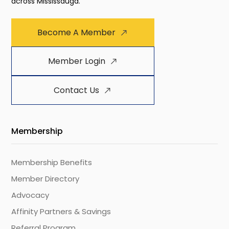
across Mississauga.
Become A Member
Member Login
Contact Us
Membership
Membership Benefits
Member Directory
Advocacy
Affinity Partners & Savings
Referral Program