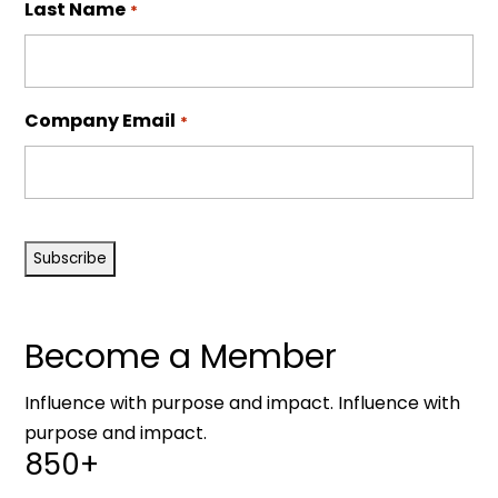
Last Name
*
Company Email
*
CAPTCHA
Become a Member
Influence with purpose and impact. Influence with
purpose and impact.
850+