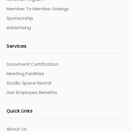
Member To Member Savings
Sponsorship
Advertising
Services
Document Certification
Meeting Facilities
Studio Space Rental
Get Employee Benefits
Quick Links
About Us