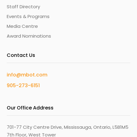
Staff Directory
Events & Programs
Media Centre
Award Nominations
Contact Us
info@mbot.com
905-273-6151
Our Office Address
701-77 City Centre Drive, Mississauga, Ontario, L5B1M5
7th Floor, West Tower