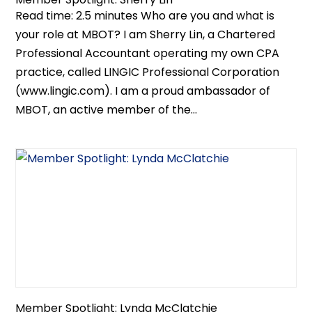
Read time: 2.5 minutes Who are you and what is
your role at MBOT? I am Sherry Lin, a Chartered
Professional Accountant operating my own CPA
practice, called LINGIC Professional Corporation
(www.lingic.com). I am a proud ambassador of
MBOT, an active member of the...
Member Spotlight: Lynda McClatchie