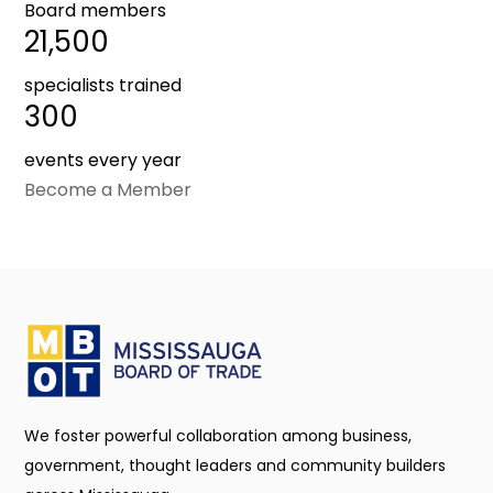
Board members
21,500
specialists trained
300
events every year
Become a Member
We foster powerful collaboration among business,
government, thought leaders and community builders