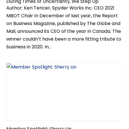
During Times of Uncertainty, We Step Up
Author: Ken Tencer, Spyder Works Inc. CEO 2021
MBOT Chair In December of last year, the Report
on Business Magazine, published by The Globe and
Mail, announced its CEO of the year in Canada. The
winner couldn’t have been a more fitting tribute to
business in 2020. In...
Member Spotlight: Sherry Lin