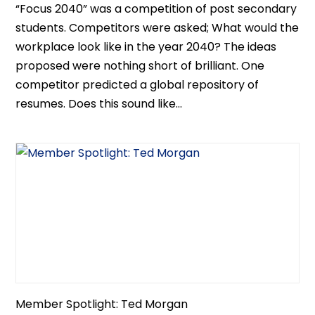
“Focus 2040” was a competition of post secondary
students. Competitors were asked; What would the
workplace look like in the year 2040? The ideas
proposed were nothing short of brilliant. One
competitor predicted a global repository of
resumes. Does this sound like...
Member Spotlight: Ted Morgan