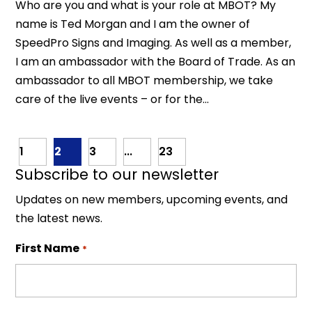
Who are you and what is your role at MBOT? My
name is Ted Morgan and I am the owner of
SpeedPro Signs and Imaging. As well as a member,
I am an ambassador with the Board of Trade. As an
ambassador to all MBOT membership, we take
care of the live events – or for the...
1
2
3
...
23
Subscribe to our newsletter
Updates on new members, upcoming events, and
the latest news.
First Name
*