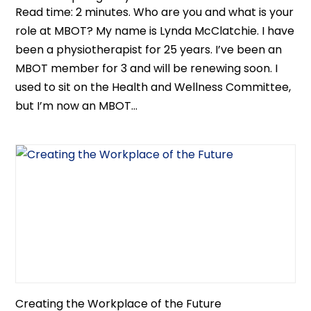
Read time: 2 minutes. Who are you and what is your
role at MBOT? My name is Lynda McClatchie. I have
been a physiotherapist for 25 years. I’ve been an
MBOT member for 3 and will be renewing soon. I
used to sit on the Health and Wellness Committee,
but I’m now an MBOT...
Creating the Workplace of the Future