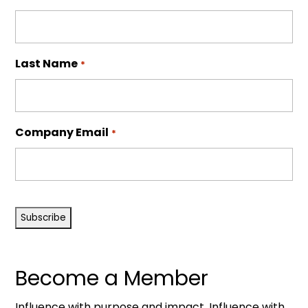
Last Name
*
Company Email
*
CAPTCHA
Become a Member
Influence with purpose and impact. Influence with