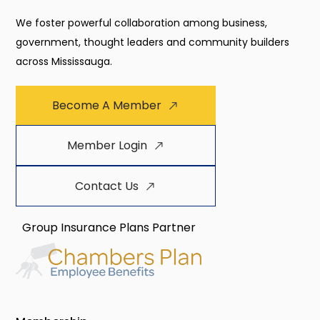
We foster powerful collaboration among business,
government, thought leaders and community builders
across Mississauga.
Become A Member
Member Login
Contact Us
Group Insurance Plans Partner