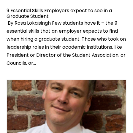
9 Essential Skills Employers expect to see in a
Graduate Student
By Rosa Lokaisingh Few students have it – the 9
essential skills that an employer expects to find
when hiring a graduate student. Those who took on
leadership roles in their academic institutions, like
President or Director of the Student Association, or
Councils, or...