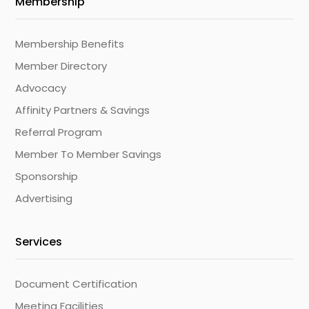
Membership
Membership Benefits
Member Directory
Advocacy
Affinity Partners & Savings
Referral Program
Member To Member Savings
Sponsorship
Advertising
Services
Document Certification
Meeting Facilities