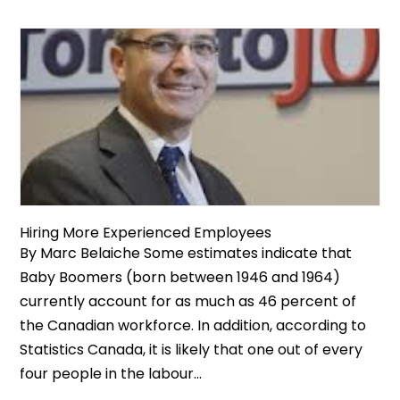
Hiring More Experienced Employees
By Marc Belaiche Some estimates indicate that
Baby Boomers (born between 1946 and 1964)
currently account for as much as 46 percent of
the Canadian workforce. In addition, according to
Statistics Canada, it is likely that one out of every
four people in the labour...