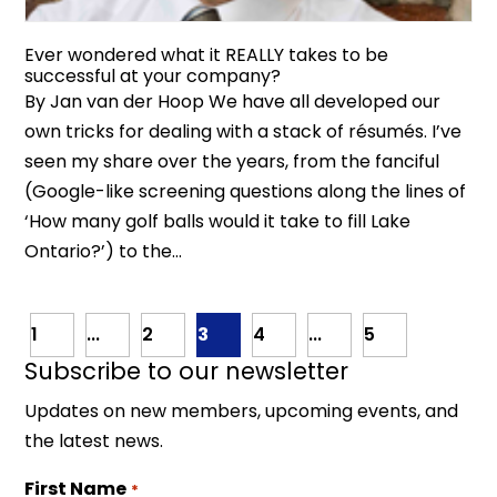
Ever wondered what it REALLY takes to be
successful at your company?
By Jan van der Hoop We have all developed our
own tricks for dealing with a stack of résumés. I’ve
seen my share over the years, from the fanciful
(Google-like screening questions along the lines of
‘How many golf balls would it take to fill Lake
Ontario?’) to the...
1
...
2
3
4
...
5
Subscribe to our newsletter
Updates on new members, upcoming events, and
the latest news.
First Name
*