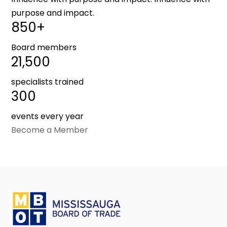
purpose and impact.
850+
Board members
21,500
specialists trained
300
events every year
Become a Member