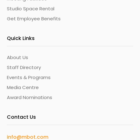
Studio Space Rental
Get Employee Benefits
Quick Links
About Us
Staff Directory
Events & Programs
Media Centre
Award Nominations
Contact Us
info@mbot.com