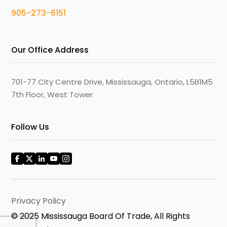
905-273-6151
Our Office Address
701-77 City Centre Drive, Mississauga, Ontario, L5B1M5
7th Floor, West Tower
Follow Us
Privacy Policy
© 2025 Mississauga Board Of Trade, All Rights