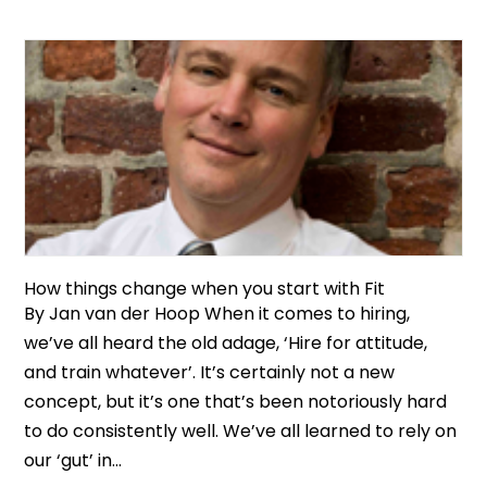
How things change when you start with Fit
By Jan van der Hoop When it comes to hiring,
we’ve all heard the old adage, ‘Hire for attitude,
and train whatever’. It’s certainly not a new
concept, but it’s one that’s been notoriously hard
to do consistently well. We’ve all learned to rely on
our ‘gut’ in...