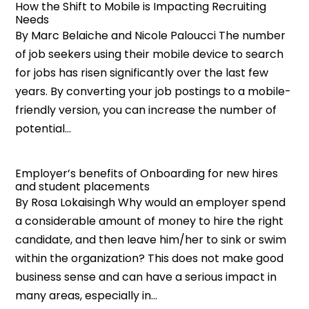
How the Shift to Mobile is Impacting Recruiting
Needs
By Marc Belaiche and Nicole Paloucci The number
of job seekers using their mobile device to search
for jobs has risen significantly over the last few
years. By converting your job postings to a mobile-
friendly version, you can increase the number of
potential...
Employer’s benefits of Onboarding for new hires
and student placements
By Rosa Lokaisingh Why would an employer spend
a considerable amount of money to hire the right
candidate, and then leave him/her to sink or swim
within the organization? This does not make good
business sense and can have a serious impact in
many areas, especially in...