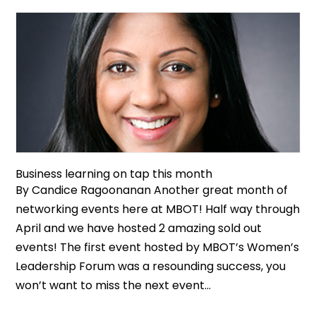
Business learning on tap this month
By Candice Ragoonanan Another great month of
networking events here at MBOT! Half way through
April and we have hosted 2 amazing sold out
events! The first event hosted by MBOT’s Women’s
Leadership Forum was a resounding success, you
won’t want to miss the next event...