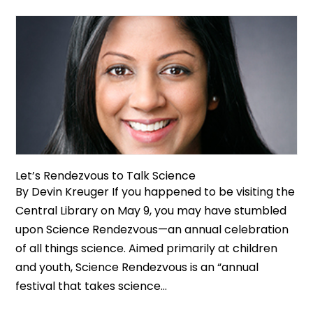
Let’s Rendezvous to Talk Science
By Devin Kreuger If you happened to be visiting the
Central Library on May 9, you may have stumbled
upon Science Rendezvous—an annual celebration
of all things science. Aimed primarily at children
and youth, Science Rendezvous is an “annual
festival that takes science...