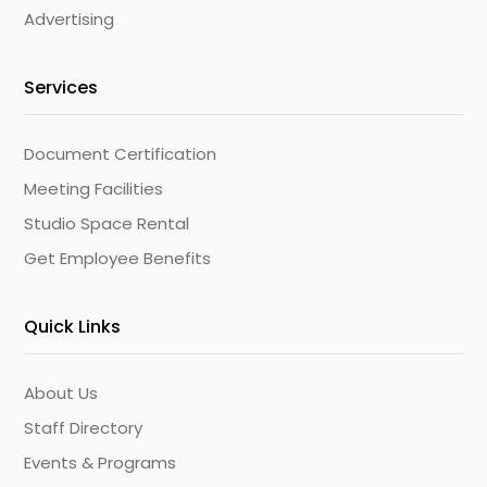
Advertising
Services
Document Certification
Meeting Facilities
Studio Space Rental
Get Employee Benefits
Quick Links
About Us
Staff Directory
Events & Programs