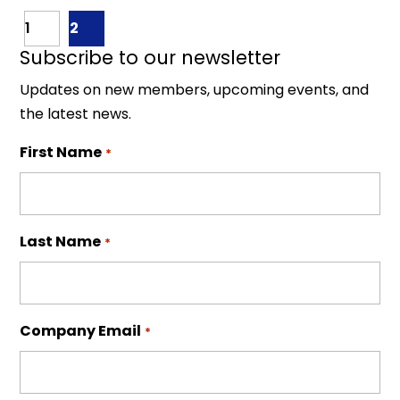
1
2
Subscribe to our newsletter
Updates on new members, upcoming events, and
the latest news.
First Name
*
Last Name
*
Company Email
*