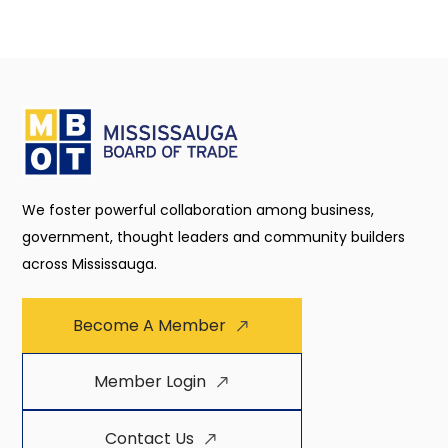
We foster powerful collaboration among business,
government, thought leaders and community builders
across Mississauga.
Become A Member
Member Login
Contact Us