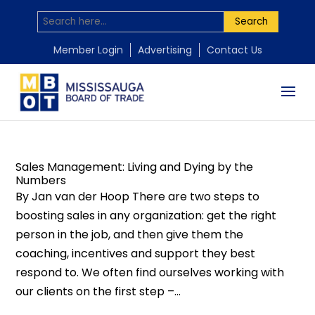
Search
by
by
by
Mississauga Board of Trade
Mississauga Board of Trade
Mississauga Board of Trade
|
|
|
Jun 2, 2015
May 26, 2015
Apr 16, 2015
|
|
|
Business Learning
Business Learning
Business Learning
,
,
,
Coaching
Research
MBOT Events
,
,
Uncategorized
Leadership
,
Uncategorized
,
Training
,
Youth
Member Login
Advertising
Contact Us
and development
,
Uncategorized
Sales Management: Living and Dying by the
Numbers
By Jan van der Hoop There are two steps to
boosting sales in any organization: get the right
person in the job, and then give them the
coaching, incentives and support they best
respond to. We often find ourselves working with
our clients on the first step –...