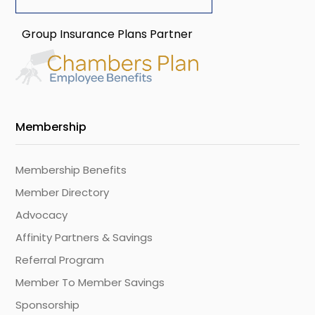
Group Insurance Plans Partner
Membership
Membership Benefits
Member Directory
Advocacy
Affinity Partners & Savings
Referral Program
Member To Member Savings
Sponsorship