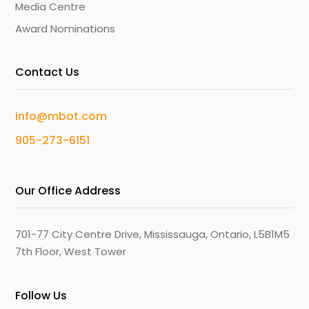
Media Centre
Award Nominations
Contact Us
info@mbot.com
905-273-6151
Our Office Address
701-77 City Centre Drive, Mississauga, Ontario, L5B1M5
7th Floor, West Tower
Follow Us