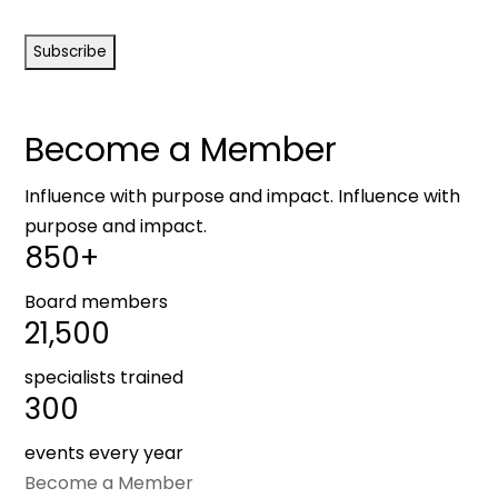
CAPTCHA
Become a Member
Influence with purpose and impact. Influence with
purpose and impact.
850+
Board members
21,500
specialists trained
300
events every year
Become a Member