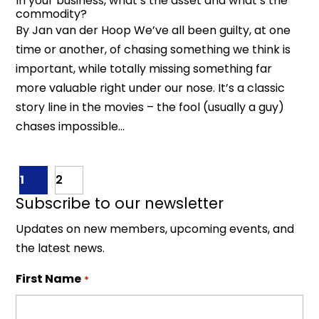
In your business, what’s the asset and what’s the
commodity?
By Jan van der Hoop We’ve all been guilty, at one
time or another, of chasing something we think is
important, while totally missing something far
more valuable right under our nose. It’s a classic
story line in the movies – the fool (usually a guy)
chases impossible...
1
2
Subscribe to our newsletter
Updates on new members, upcoming events, and
the latest news.
First Name
*