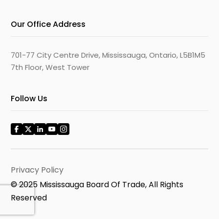
Our Office Address
701-77 City Centre Drive, Mississauga, Ontario, L5B1M5
7th Floor, West Tower
Follow Us
Privacy Policy
© 2025 Mississauga Board Of Trade, All Rights
Reserved