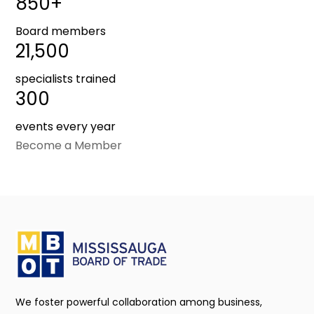
850+
Board members
21,500
specialists trained
300
events every year
Become a Member
We foster powerful collaboration among business,