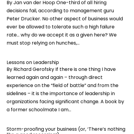
By Jan van der Hoop One-third of all hiring
decisions fail, according to management guru
Peter Drucker. No other aspect of business would
ever be allowed to tolerate such a high failure
rate… why do we accept it as a given here? We
must stop relying on hunches,...
Lessons on Leadership
By Richard Gerofsky If there is one thing I have
learned again and again – through direct
experience on the “field of battle” and from the
sidelines – it is the importance of leadership in
organizations facing significant change. A book by
a former schoolmate I am...
Storm-proofing your business (or, ‘There’s nothing