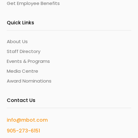
Get Employee Benefits
Quick Links
About Us
Staff Directory
Events & Programs
Media Centre
Award Nominations
Contact Us
info@mbot.com
905-273-6151