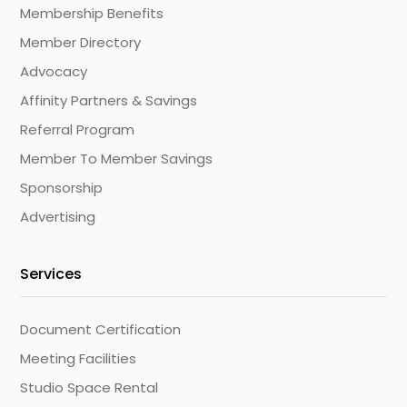
Membership Benefits
Member Directory
Advocacy
Affinity Partners & Savings
Referral Program
Member To Member Savings
Sponsorship
Advertising
Services
Document Certification
Meeting Facilities
Studio Space Rental