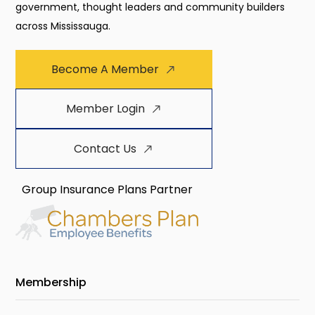
government, thought leaders and community builders
across Mississauga.
Become A Member
Member Login
Contact Us
Group Insurance Plans Partner
Membership