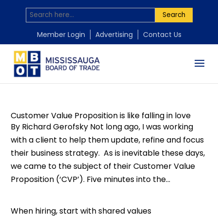
Search
by
by
by
by
by
by
Mississauga Board of Trade
Mississauga Board of Trade
Mississauga Board of Trade
Mississauga Board of Trade
Mississauga Board of Trade
Mississauga Board of Trade
|
|
|
|
|
|
Mar 22, 2016
Mar 3, 2016
Jan 13, 2016
Jan 8, 2016
Dec 21, 2015
Aug 5, 2015
|
|
|
|
|
|
Hiring
Best
,
Leadership
Human Resources
Leadership
practices
Business Learning
Customer service
,
Human Resources
,
Strategic Planning
,
,
,
Leadership
Entrepreneurs
Leadership
,
,
Leadership
,
,
Uncategorized
Uncategorized
Uncategorized
,
Leadership
,
,
Member Login
Advertising
Contact Us
Uncategorized
Uncategorized
Customer Value Proposition is like falling in love
By Richard Gerofsky Not long ago, I was working
with a client to help them update, refine and focus
their business strategy. As is inevitable these days,
we came to the subject of their Customer Value
Proposition (‘CVP’). Five minutes into the...
When hiring, start with shared values