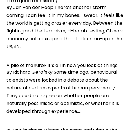
like a good recession’)
By Jan van der Hoop There’s another storm
coming. I can feel it in my bones. I swear, it feels like
the world is getting crazier every day. Between the
fighting and the terrorism, H-bomb testing, China’s
economy collapsing and the election run-up in the
US, it’s...
A pile of manure? It’s all in how you look at things
By Richard Gerofsky Some time ago, behavioural
scientists were locked in a debate about the
nature of certain aspects of human personality.
They could not agree on whether people are
naturally pessimistic or optimistic, or whether it is
developed through experience....