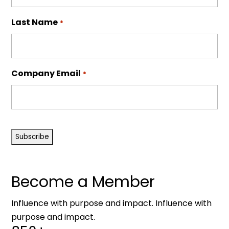
Last Name
*
Company Email
*
CAPTCHA
Become a Member
Influence with purpose and impact. Influence with
purpose and impact.